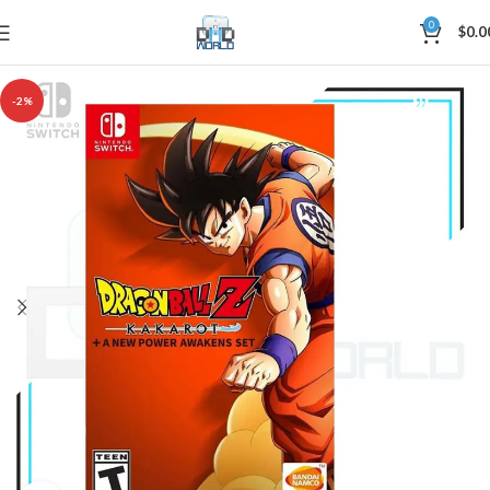
0
$
0.0
-2%