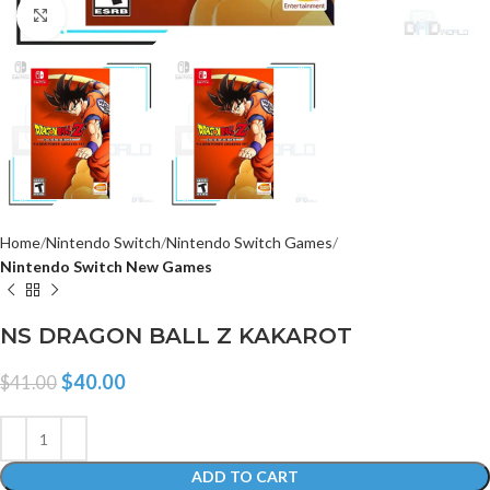
Click to enlarge
Home
Nintendo Switch
Nintendo Switch Games
Nintendo Switch New Games
NS DRAGON BALL Z KAKAROT
$
40.00
$
41.00
ADD TO CART