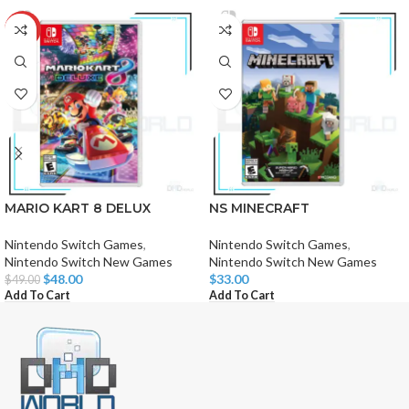
-2%
MARIO KART 8 DELUX
NS MINECRAFT
Nintendo Switch Games
,
Nintendo Switch Games
,
Nintendo Switch New Games
Nintendo Switch New Games
$
48.00
$
33.00
$
49.00
Add To Cart
Add To Cart