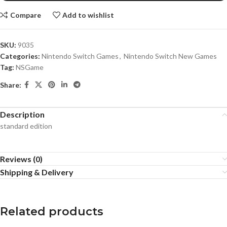
Compare
Add to wishlist
SKU:
9035
Categories:
Nintendo Switch Games
,
Nintendo Switch New Games
Tag:
NSGame
Share:
Description
standard edition
Reviews (0)
Shipping & Delivery
Related products