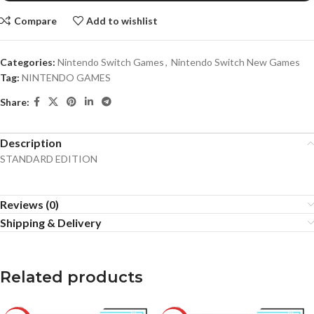
Compare
Add to wishlist
Categories:
Nintendo Switch Games
,
Nintendo Switch New Games
Tag:
NINTENDO GAMES
Share:
Description
STANDARD EDITION
Reviews (0)
Shipping & Delivery
Related products