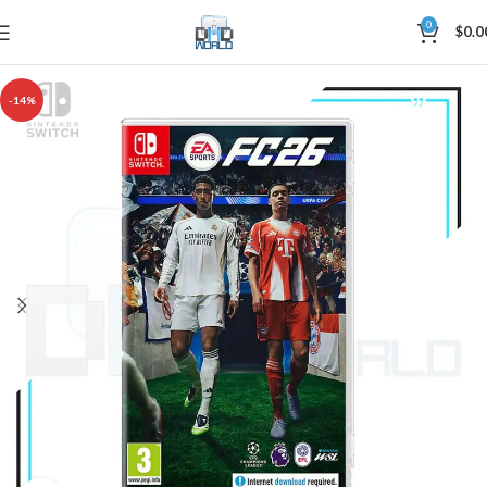
0
$
0.0
-14%