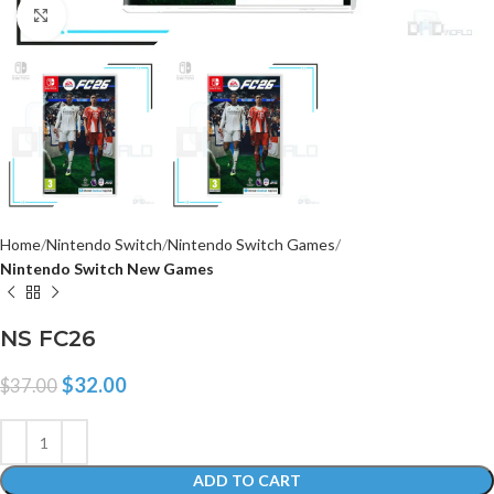
Click to enlarge
Home
Nintendo Switch
Nintendo Switch Games
Nintendo Switch New Games
NS FC26
$
32.00
$
37.00
ADD TO CART