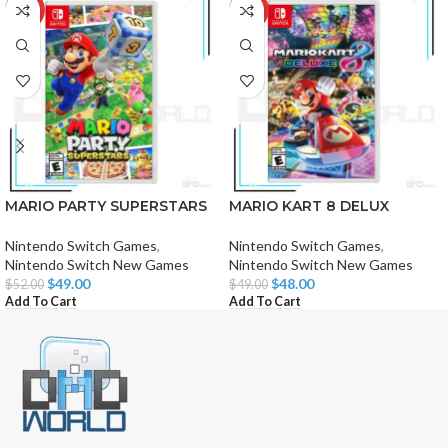
-6%
-2%
MARIO PARTY SUPERSTARS
MARIO KART 8 DELUX
Nintendo Switch Games
,
Nintendo Switch Games
,
Nintendo Switch New Games
Nintendo Switch New Games
$
49.00
$
48.00
$
52.00
$
49.00
Add To Cart
Add To Cart