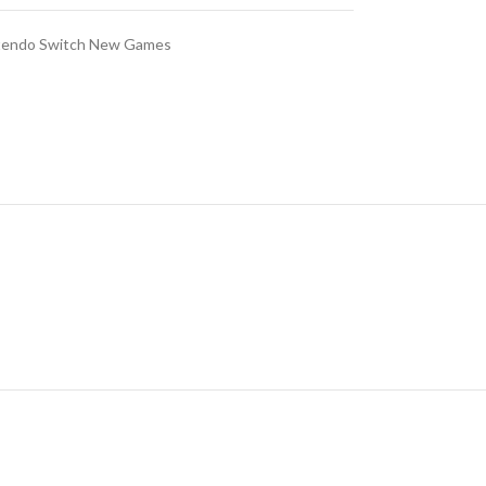
tendo Switch New Games