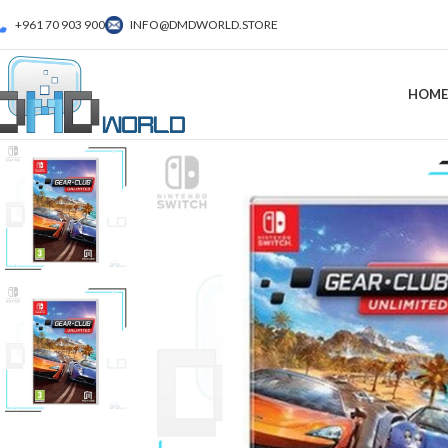
+961 70 903 900
INFO@DMDWORLD.STORE
HOME