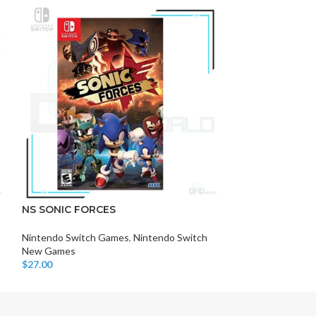
-11%
DISK AND FLASH
isk
NS SONIC FORCES
SPLATOON 3
sh Memory
Nintendo Switch Games
,
Nintendo Switch
Nintendo Switch
New Games
New Games
$
27.00
$
40.00
$
45.00
Add To Cart
Add To Cart