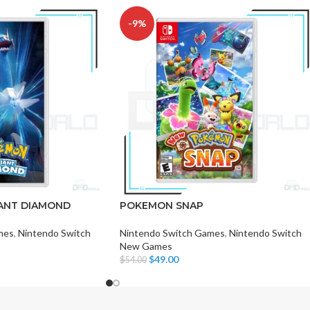
-9%
CHAIR AND TABLE
MONITORS
HAR
Hard
ANT DIAMOND
POKEMON SNAP
Fla
mes
,
Nintendo Switch
Nintendo Switch Games
,
Nintendo Switch
New Games
$
49.00
$
54.00
Add To Cart