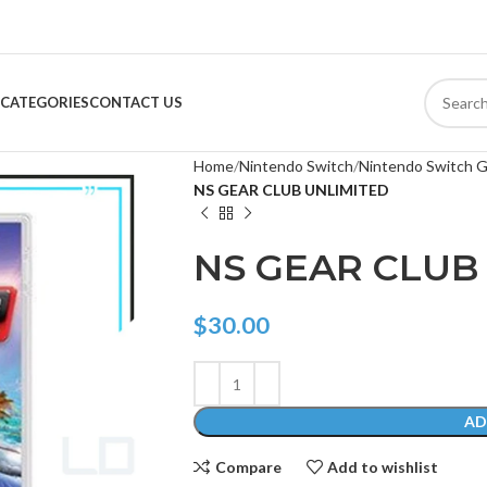
CATEGORIES
CONTACT US
Home
Nintendo Switch
Nintendo Switch 
NS GEAR CLUB UNLIMITED
NS GEAR CLUB
$
30.00
AD
Compare
Add to wishlist