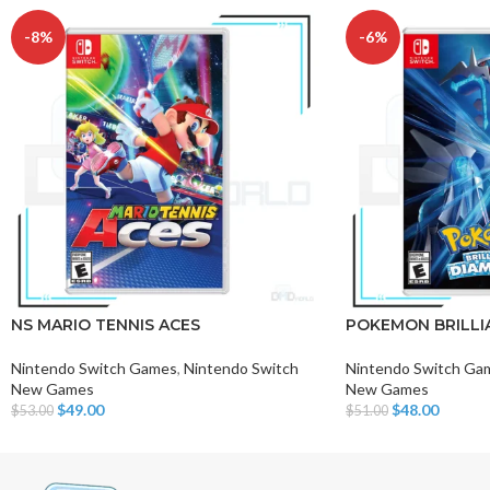
-8%
-6%
NS MARIO TENNIS ACES
POKEMON BRILLI
Nintendo Switch Games
,
Nintendo Switch
Nintendo Switch Ga
New Games
New Games
$
49.00
$
48.00
$
53.00
$
51.00
Add To Cart
Add To Cart