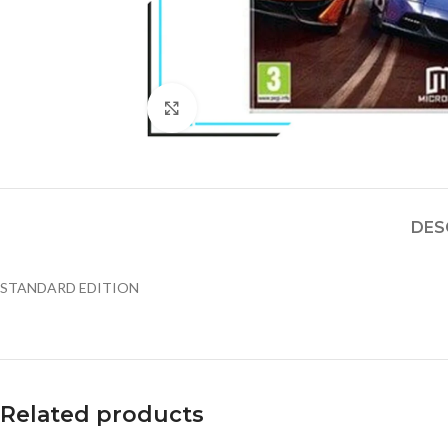
Click to enlarge
DES
STANDARD EDITION
Related products