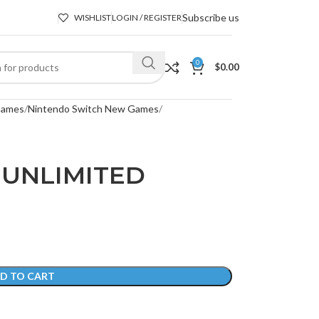
Subscribe us
WISHLIST
LOGIN / REGISTER
0
$
0.00
Games
Nintendo Switch New Games
 UNLIMITED
D TO CART