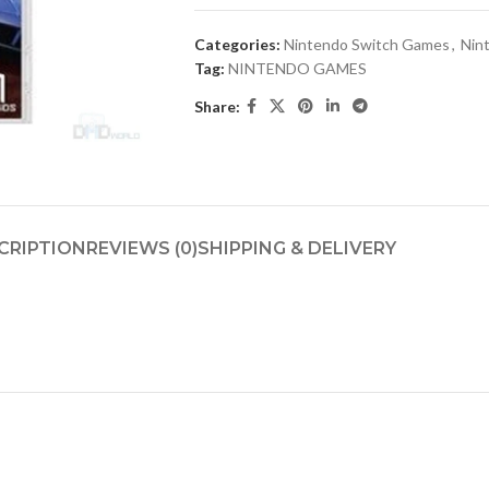
Categories:
Nintendo Switch Games
,
Nin
Tag:
NINTENDO GAMES
Share:
CRIPTION
REVIEWS (0)
SHIPPING & DELIVERY