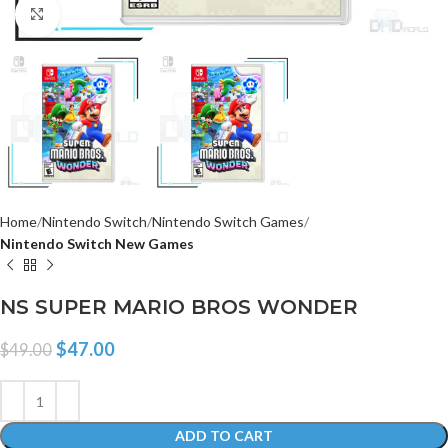
Click to enlarge
Home
Nintendo Switch
Nintendo Switch Games
Nintendo Switch New Games
NS SUPER MARIO BROS WONDER
$
47.00
$
49.00
ADD TO CART