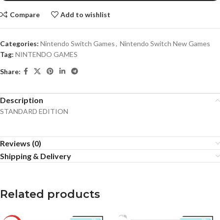
Compare
Add to wishlist
Categories:
Nintendo Switch Games
,
Nintendo Switch New Games
Tag:
NINTENDO GAMES
Share:
Description
STANDARD EDITION
Reviews (0)
Shipping & Delivery
Related products