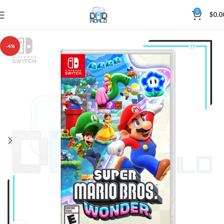
0
$
0.0
-4%