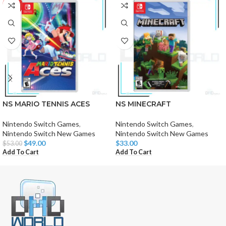
-8%
NS MARIO TENNIS ACES
NS MINECRAFT
Nintendo Switch Games
,
Nintendo Switch Games
,
Nintendo Switch New Games
Nintendo Switch New Games
$
49.00
$
33.00
$
53.00
Add To Cart
Add To Cart