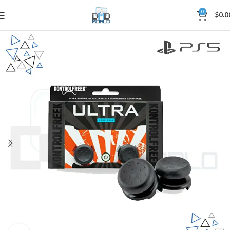
0
$
0.0