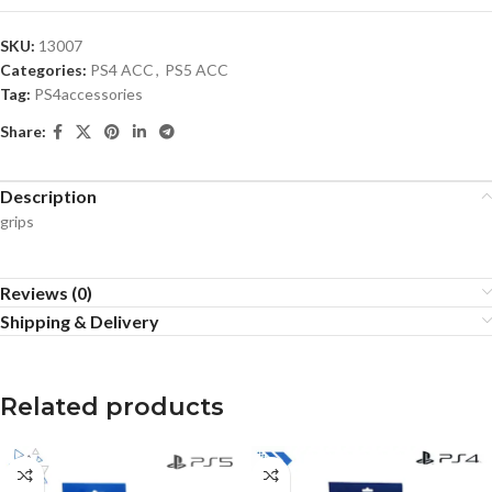
SKU:
13007
Categories:
PS4 ACC
,
PS5 ACC
Tag:
PS4accessories
Share:
Description
grips
Reviews (0)
Shipping & Delivery
Related products