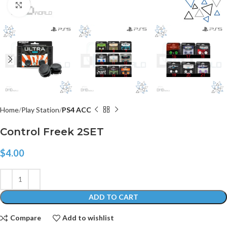
Click to enlarge
Home
Play Station
PS4 ACC
Control Freek 2SET
$
4.00
ADD TO CART
Compare
Add to wishlist