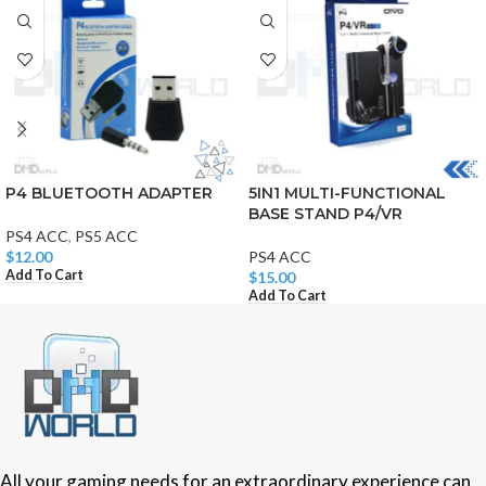
P4 BLUETOOTH ADAPTER
5IN1 MULTI-FUNCTIONAL
BASE STAND P4/VR
PS4 ACC
,
PS5 ACC
$
12.00
PS4 ACC
Add To Cart
$
15.00
Add To Cart
All your gaming needs for an extraordinary experience can