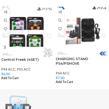
CHARGING STAND
Control Freek (4SET)
PS4/PSMOVE
PS4 ACC
,
PS5 ACC
PS4 ACC
$
6.00
$
7.00
Add To Cart
Add To Cart