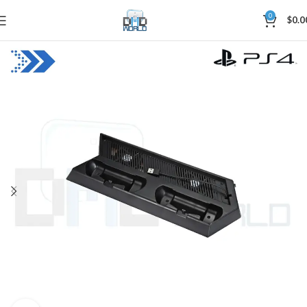
0
$
0.0