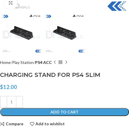
Click to enlarge
Home
Play Station
PS4 ACC
CHARGING STAND FOR PS4 SLIM
$
12.00
ADD TO CART
Compare
Add to wishlist