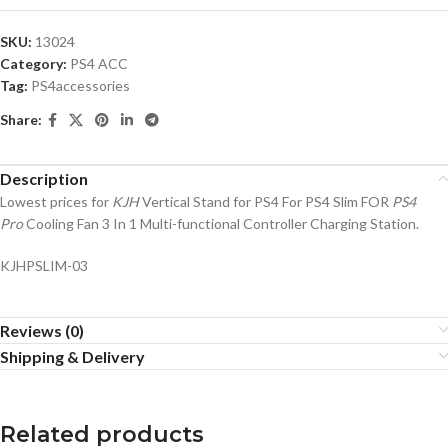
SKU:
13024
Category:
PS4 ACC
Tag:
PS4accessories
Share:
Description
Lowest prices for
KJH
Vertical Stand for PS4 For PS4 Slim FOR
PS4
Pro
Cooling Fan 3 In 1 Multi-functional Controller Charging Station.
KJHPSLIM-03
Reviews (0)
Shipping & Delivery
Related products