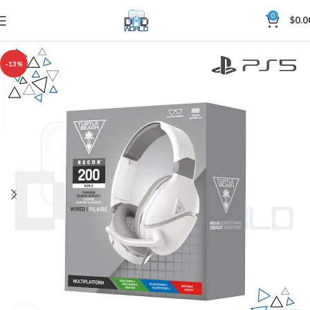
0
$
0.0
-13%