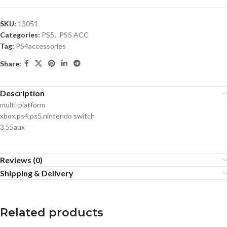
SKU:
13051
Categories:
PS5
,
PS5 ACC
Tag:
PS4accessories
Share:
Description
multi-platform
xbox,ps4,ps5,nintendo switch
3.55aux
Reviews (0)
Shipping & Delivery
Related products