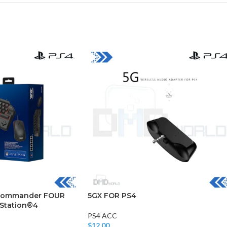
CHAIR AND TABLE
MONITORS
HAR
Hard
Fla
t Commander FOUR
5GX FOR PS4
yStation®4
PS4 ACC
$
12.00