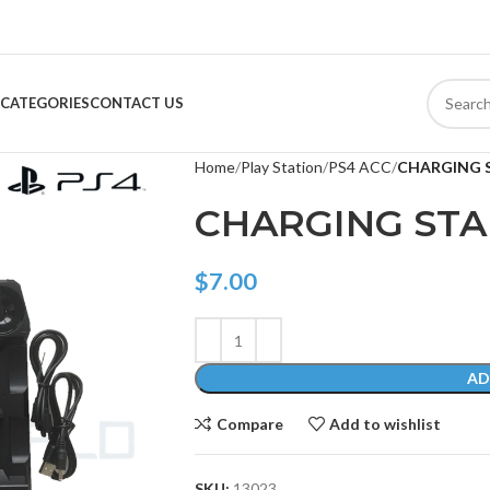
CATEGORIES
CONTACT US
Home
Play Station
PS4 ACC
CHARGING 
CHARGING ST
$
7.00
AD
Compare
Add to wishlist
SKU:
13023