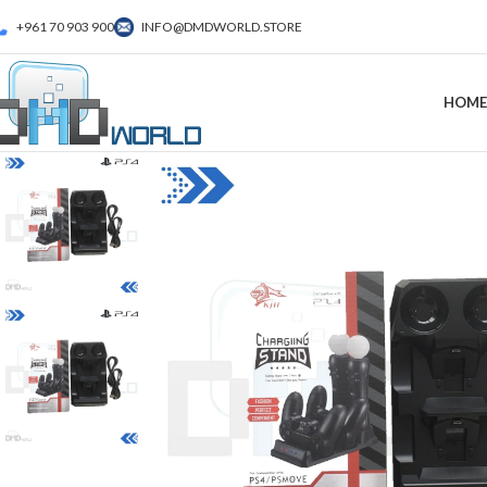
+961 70 903 900
INFO@DMDWORLD.STORE
HOME