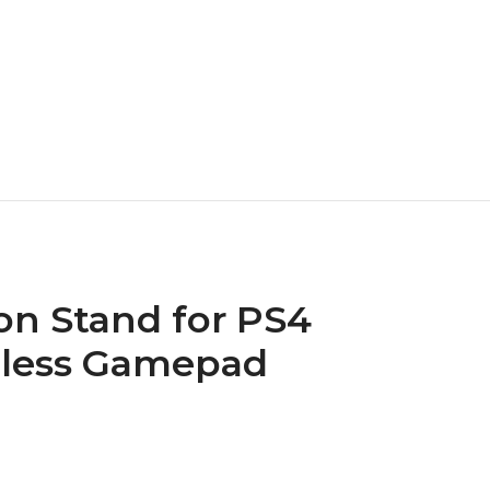
n Stand for PS4
reless Gamepad