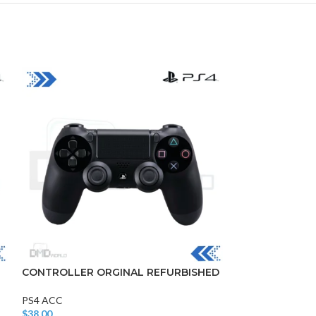
DISK AND FLASH
isk
sh Memory
CONTROLLER ORGINAL REFURBISHED
Silicon cover
PS4 ACC
PS4 ACC
$
38.00
$
3.00