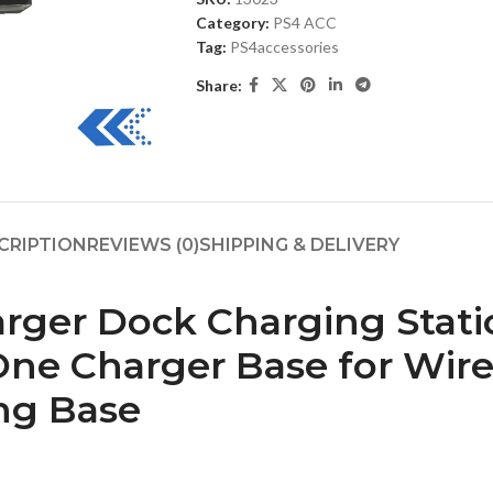
Category:
PS4 ACC
Tag:
PS4accessories
Share:
CRIPTION
REVIEWS (0)
SHIPPING & DELIVERY
ger Dock Charging Statio
 One Charger Base for Wi
ng Base