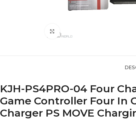
Click to enlarge
DES
KJH-PS4PRO-04 Four Char
Game Controller Four In
Charger PS MOVE Chargi