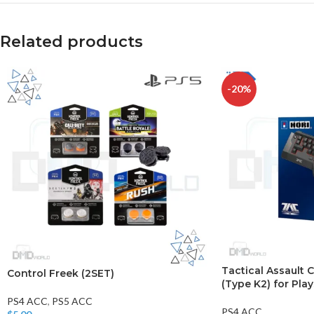
Related products
-20%
Tactical Assaul
Control Freek (2SET)
(Type K2) for Pla
PS4 ACC
,
PS5 ACC
PS4 ACC