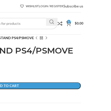
Subscribe us
WISHLIST
LOGIN / REGISTER
0
$
0.00
STAND PS4/PSMOVE
AND PS4/PSMOVE
D TO CART