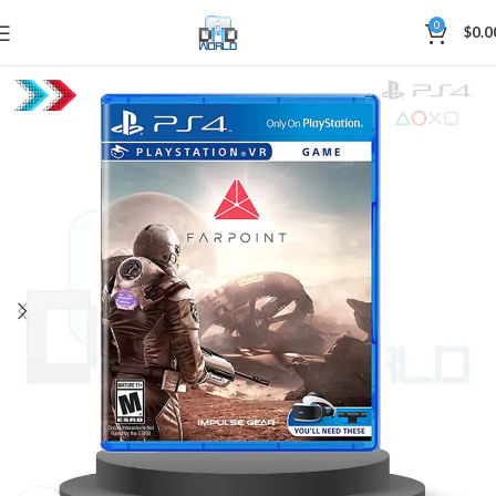
0
$
0.0