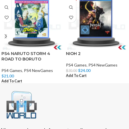
PS4 NARUTO STORM 4
NIOH 2
ROAD TO BORUTO
PS4 Games
,
PS4 NewGames
PS4 Games
,
PS4 NewGames
$
24.00
$
30.00
Add To Cart
$
21.00
Add To Cart