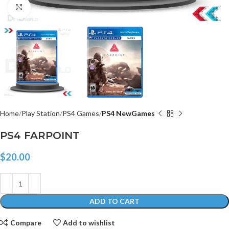
Click to enlarge
Home
Play Station
PS4 Games
PS4 NewGames
PS4 FARPOINT
$
20.00
ADD TO CART
Compare
Add to wishlist