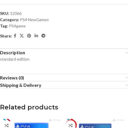
SKU:
12066
Category:
PS4 NewGames
Tag:
PS4game
Share:
Description
standard edition
Reviews (0)
Shipping & Delivery
Related products
-20%