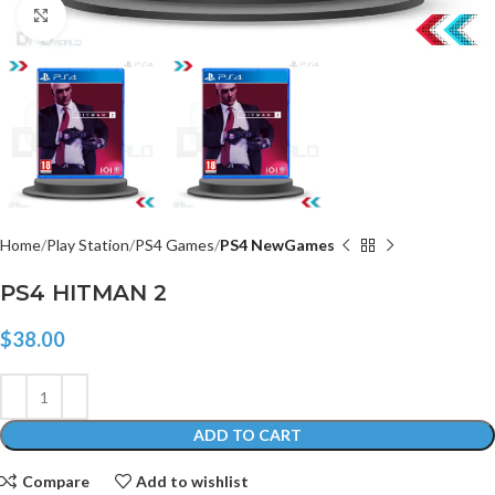
Click to enlarge
Home
Play Station
PS4 Games
PS4 NewGames
PS4 HITMAN 2
$
38.00
ADD TO CART
Compare
Add to wishlist