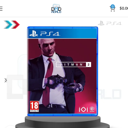
0
$
0.0