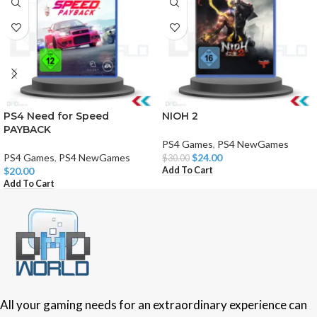
PS4 Need for Speed
NIOH 2
PAYBACK
PS4 Games
,
PS4 NewGames
PS4 Games
,
PS4 NewGames
$
24.00
$
30.00
Add To Cart
$
20.00
Add To Cart
All your gaming needs for an extraordinary experience can