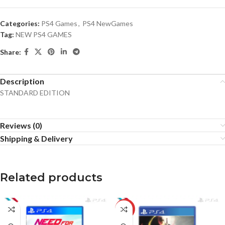
Categories:
PS4 Games
,
PS4 NewGames
Tag:
NEW PS4 GAMES
Share:
Description
STANDARD EDITION
Reviews (0)
Shipping & Delivery
Related products
-20%