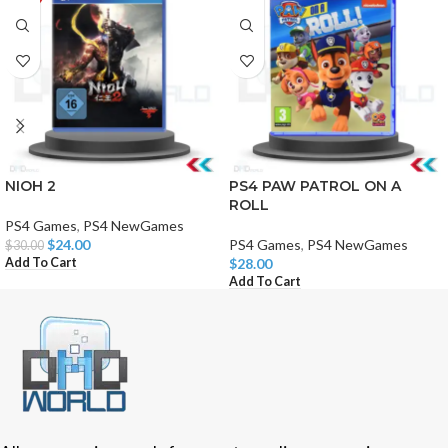
NIOH 2
PS4 PAW PATROL ON A
ROLL
PS4 Games
,
PS4 NewGames
$
24.00
PS4 Games
,
PS4 NewGames
$
30.00
Add To Cart
$
28.00
Add To Cart