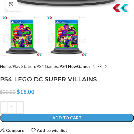
Click to enlarge
Home
Play Station
PS4 Games
PS4 NewGames
PS4 LEGO DC SUPER VILLAINS
$
18.00
$
20.00
ADD TO CART
Compare
Add to wishlist