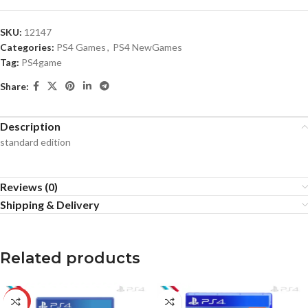
SKU:
12147
Categories:
PS4 Games
,
PS4 NewGames
Tag:
PS4game
Share:
Description
standard edition
Reviews (0)
Shipping & Delivery
Related products
-20%