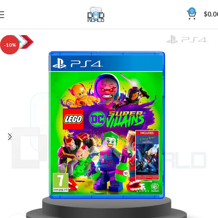
0
$
0.0
-10%