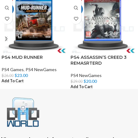
HOT
HOT
PS4 MUD RUNNER
PS4 ASSASSIN’S CREED 3
REMASRTERD
PS4 Games
,
PS4 NewGames
$
23.00
PS4 NewGames
$
26.00
Add To Cart
$
20.00
$
29.00
Add To Cart