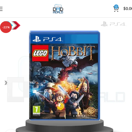
0
$
0.0
-22%