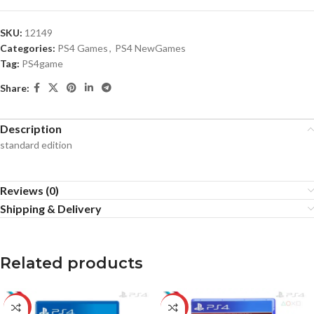
SKU:
12149
Categories:
PS4 Games
,
PS4 NewGames
Tag:
PS4game
Share:
Description
standard edition
Reviews (0)
Shipping & Delivery
Related products
-12%
-31%