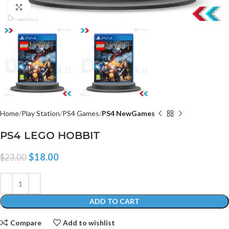
Click to enlarge
Home
Play Station
PS4 Games
PS4 NewGames
PS4 LEGO HOBBIT
$
18.00
$
23.00
ADD TO CART
Compare
Add to wishlist