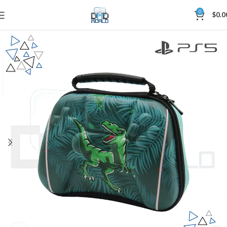
0
$
0.0