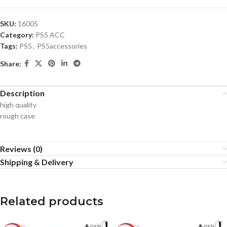
SKU:
16005
Category:
PS5 ACC
Tags:
PS5
,
PS5accessories
Share:
Description
high quality
rough case
Reviews (0)
Shipping & Delivery
Related products