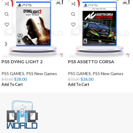
-30%
-21%
PS5 DYING LIGHT 2
PS5 ASSETTO CORSA
PS5 GAMES
,
PS5 New Games
PS5 GAMES
,
PS5 New Games
$
28.00
$
26.00
$
40.00
$
33.00
Add To Cart
Add To Cart