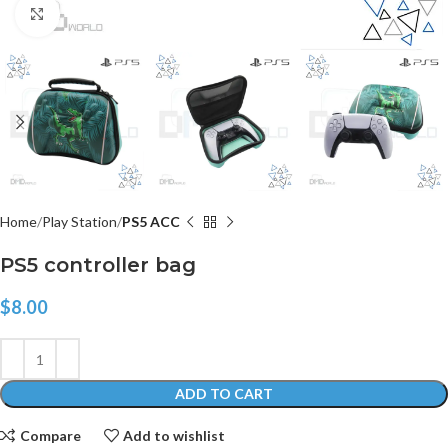
Click to enlarge
Home
Play Station
PS5 ACC
PS5 controller bag
$
8.00
ADD TO CART
Compare
Add to wishlist