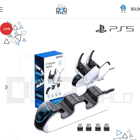
0
$
0.0
-20%