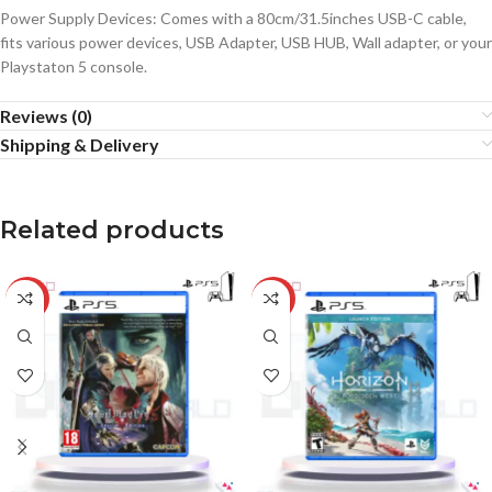
Power Supply Devices: Comes with a 80cm/31.5inches USB-C cable,
fits various power devices, USB Adapter, USB HUB, Wall adapter, or your
Playstaton 5 console.
Reviews (0)
Shipping & Delivery
Related products
-34%
-21%