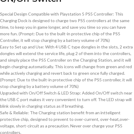
Special Design Compatible with Playstation 5 PS5 Controller: This
Charging Dock is designed to charge two PS5 controllers at the same
time, to keep you in game longer, and save you time so you can have
more fun. (Prompt: Due to the built-in protective chip of the PS5
Controller, it will stop charging by a battery volume of 70%)
Easy to Set up and Use: With 4 USB C type dongles in the slots, 2 extra
dongles will extend the service life, plug 2 of them into the controllers,
and simply place the PS5 Controller on the Charging Station, and it will
begin charging automatically. This icons will change from green and red
while actively charging and revert back to green once fully charged.
(Prompt: Due to the built-in protective chip of the PS5 controller, it will
stop charging by a battery volume of 70%)
Upgraded with On/Off Switch & LED Strap: Added On/Off switch near
the USB C port makes it very convenient to turn off. The LED strap will
blink slowly in charging status as if breathing.
Safe & Reliable: The Charging station benefit from an intteligent
protective chip, designed to prevent to over-current, over-heat,over-
voltage, short-circuit as a precaution. Never over charge your PS5
controllers.