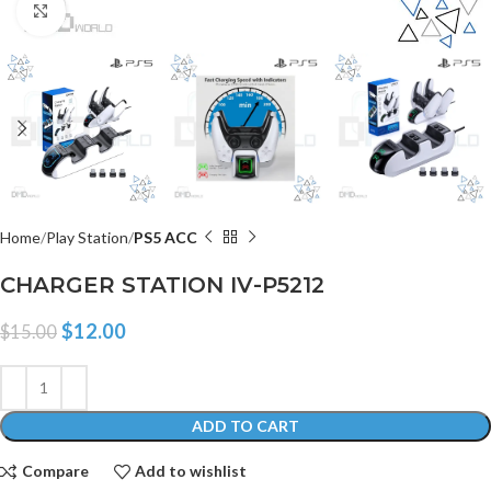
Click to enlarge
Home
Play Station
PS5 ACC
CHARGER STATION IV-P5212
$
12.00
$
15.00
ADD TO CART
Compare
Add to wishlist