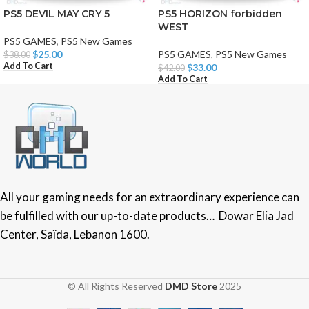
PS5 DEVIL MAY CRY 5
PS5 HORIZON forbidden
WEST
PS5 GAMES
,
PS5 New Games
$
25.00
PS5 GAMES
,
PS5 New Games
$
38.00
Add To Cart
$
33.00
$
42.00
Add To Cart
All your gaming needs for an extraordinary experience can
be fulfilled with our up-to-date products… Dowar Elia Jad
Center, Saïda, Lebanon 1600.
© All Rights Reserved
DMD Store
2025