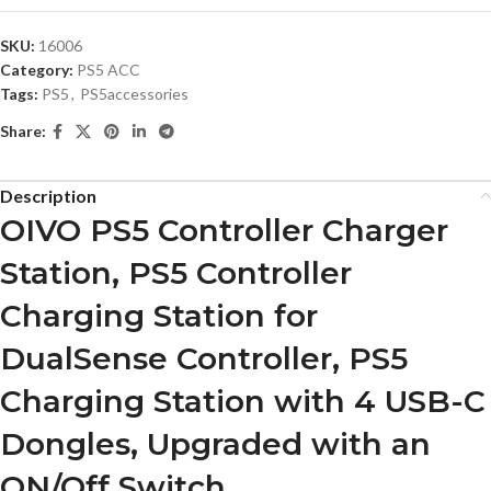
SKU:
16006
Category:
PS5 ACC
Tags:
PS5
,
PS5accessories
Share:
Description
OIVO PS5 Controller Charger
Station, PS5 Controller
Charging Station for
DualSense Controller, PS5
Charging Station with 4 USB-C
Dongles, Upgraded with an
ON/Off Switch