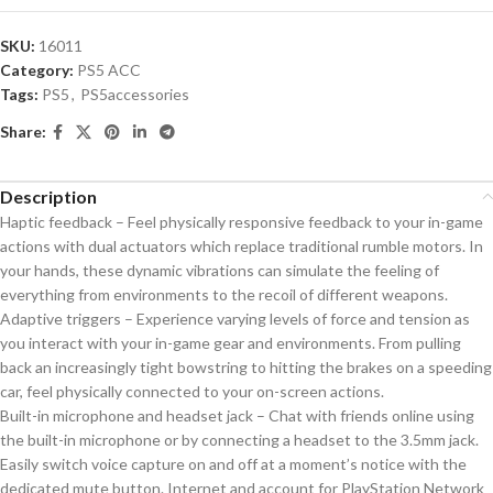
SKU:
16011
Category:
PS5 ACC
Tags:
PS5
,
PS5accessories
Share:
Description
Haptic feedback – Feel physically responsive feedback to your in-game
actions with dual actuators which replace traditional rumble motors. In
your hands, these dynamic vibrations can simulate the feeling of
everything from environments to the recoil of different weapons.
Adaptive triggers – Experience varying levels of force and tension as
you interact with your in-game gear and environments. From pulling
back an increasingly tight bowstring to hitting the brakes on a speeding
car, feel physically connected to your on-screen actions.
Built-in microphone and headset jack – Chat with friends online using
the built-in microphone or by connecting a headset to the 3.5mm jack.
Easily switch voice capture on and off at a moment’s notice with the
dedicated mute button. Internet and account for PlayStation Network