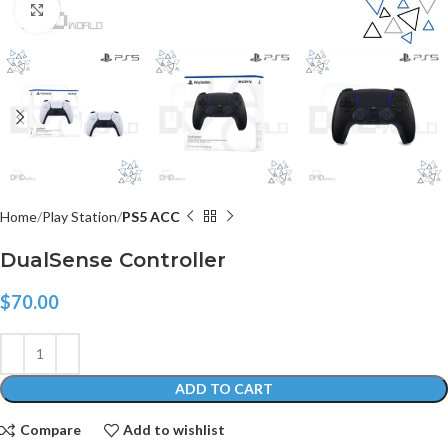
Click to enlarge
Home
Play Station
PS5 ACC
DualSense Controller
$
70.00
ADD TO CART
Compare
Add to wishlist