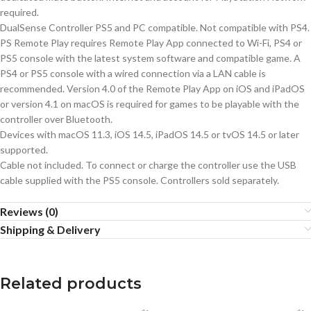
required.
DualSense Controller PS5 and PC compatible. Not compatible with PS4.
PS Remote Play requires Remote Play App connected to Wi-Fi, PS4 or
PS5 console with the latest system software and compatible game. A
PS4 or PS5 console with a wired connection via a LAN cable is
recommended. Version 4.0 of the Remote Play App on iOS and iPadOS
or version 4.1 on macOS is required for games to be playable with the
controller over Bluetooth.
Devices with macOS 11.3, iOS 14.5, iPadOS 14.5 or tvOS 14.5 or later
supported.
Cable not included. To connect or charge the controller use the USB
cable supplied with the PS5 console. Controllers sold separately.
Reviews (0)
Shipping & Delivery
Related products