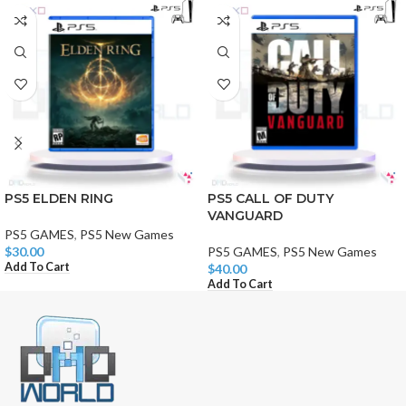
PS5 ELDEN RING
PS5 CALL OF DUTY
VANGUARD
PS5 GAMES
,
PS5 New Games
$
30.00
PS5 GAMES
,
PS5 New Games
Add To Cart
$
40.00
Add To Cart