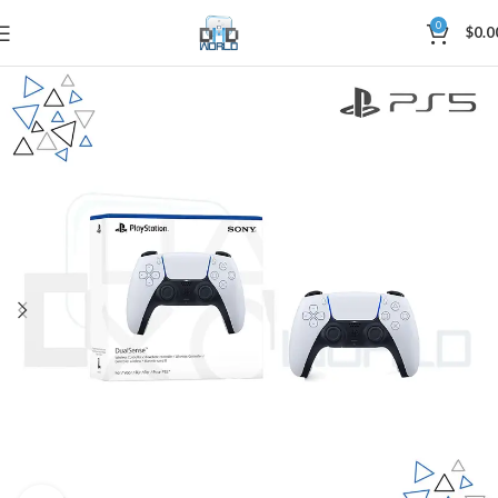
0
$
0.0