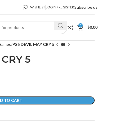
Subscribe us
WISHLIST
LOGIN / REGISTER
0
$
0.00
Games
PS5 DEVIL MAY CRY 5
 CRY 5
D TO CART