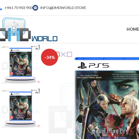
+961 70 903 900
INFO@DMDWORLD.STORE
HOME
-34%