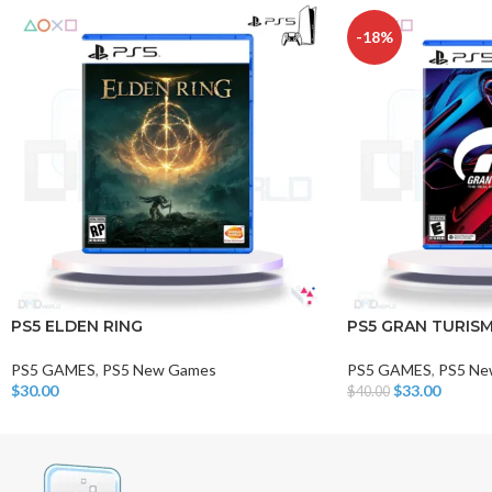
-18%
PS5 ELDEN RING
PS5 GRAN TURISM
PS5 GAMES
,
PS5 New Games
PS5 GAMES
,
PS5 Ne
$
30.00
$
33.00
$
40.00
Add To Cart
Add To Cart