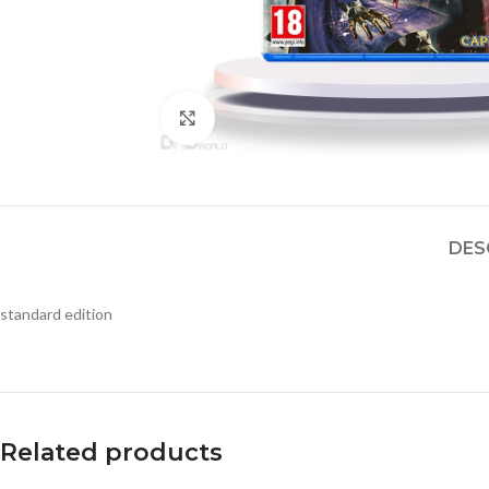
Click to enlarge
DES
standard edition
Related products