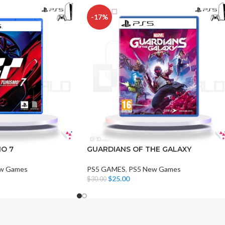
-17%
CHAIR AND TABLE
MONITORS
HAR
Hard
O 7
GUARDIANS OF THE GALAXY
Fla
w Games
PS5 GAMES
,
PS5 New Games
$
25.00
$
30.00
Add To Cart