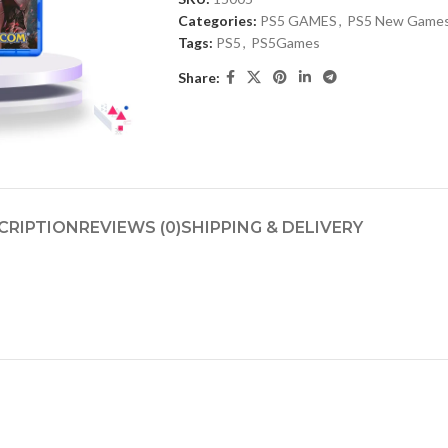
Categories:
PS5 GAMES
,
PS5 New Game
Tags:
PS5
,
PS5Games
Share:
CRIPTION
REVIEWS (0)
SHIPPING & DELIVERY