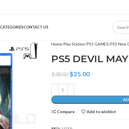
CATEGORIES
CONTACT US
Home
Play Station
PS5 GAMES
PS5 New 
PS5 DEVIL MAY
$
25.00
$
38.00
AD
Compare
Add to wishlist
SKU:
15005