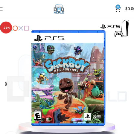
0
$
0.0
-26%