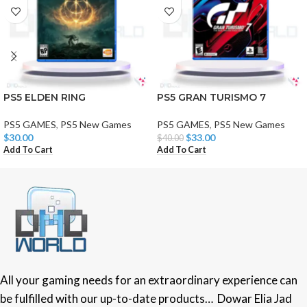
PS5 ELDEN RING
PS5 GRAN TURISMO 7
PS5 GAMES
,
PS5 New Games
PS5 GAMES
,
PS5 New Games
$
30.00
$
33.00
$
40.00
Add To Cart
Add To Cart
All your gaming needs for an extraordinary experience can
be fulfilled with our up-to-date products… Dowar Elia Jad