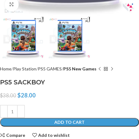
Click to enlarge
Home
Play Station
PS5 GAMES
PS5 New Games
PS5 SACKBOY
$
28.00
$
38.00
ADD TO CART
Compare
Add to wishlist