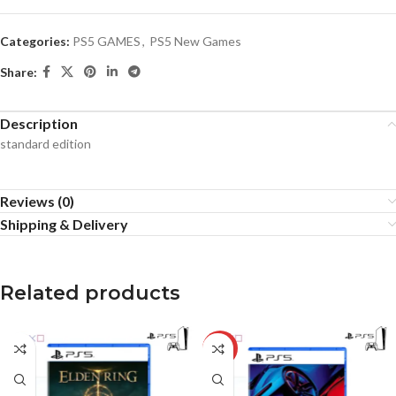
Categories:
PS5 GAMES
,
PS5 New Games
Share:
Description
standard edition
Reviews (0)
Shipping & Delivery
Related products
-18%