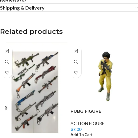
Shipping & Delivery
Related products
PUBG FIGURE
ACTION FIGURE
$
7.00
Add To Cart