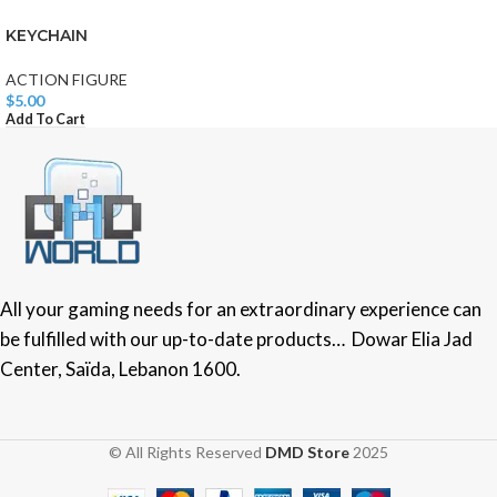
KEYCHAIN
ACTION FIGURE
$
5.00
Add To Cart
All your gaming needs for an extraordinary experience can
be fulfilled with our up-to-date products… Dowar Elia Jad
Center, Saïda, Lebanon 1600.
© All Rights Reserved
DMD Store
2025