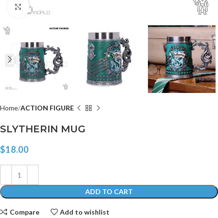
Click to enlarge
Home
ACTION FIGURE
SLYTHERIN MUG
$
18.00
ADD TO CART
Compare
Add to wishlist