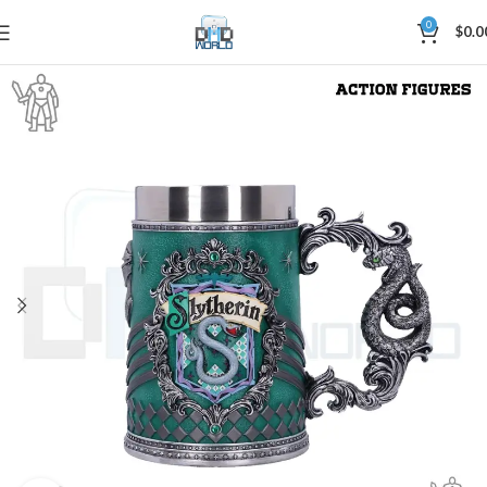
0
$
0.0