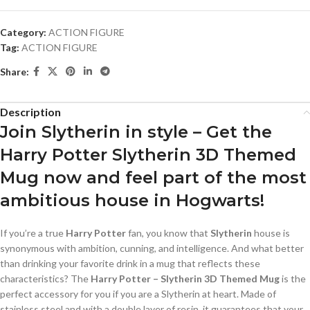
Category:
ACTION FIGURE
Tag:
ACTION FIGURE
Share:
Description
Join Slytherin in style – Get the
Harry Potter Slytherin 3D Themed
Mug now and feel part of the most
ambitious house in Hogwarts!
If you’re a true
Harry Potter
fan, you know that
Slytherin
house is
synonymous with ambition, cunning, and intelligence. And what better
than drinking your favorite drink in a mug that reflects these
characteristics? The
Harry Potter – Slytherin 3D Themed Mug
is the
perfect accessory for you if you are a Slytherin at heart. Made of
stainless steel and with a double layer of resin, it guarantees that your