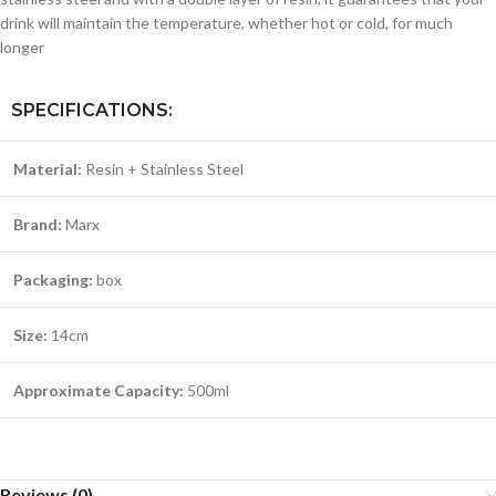
drink will maintain the temperature, whether hot or cold, for much
longer
SPECIFICATIONS:
Material:
Resin + Stainless Steel
Brand:
Marx
Packaging:
box
Size:
14cm
Approximate Capacity:
500ml
Reviews (0)