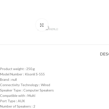
Click to enlarge
DES
Product weight : 250.g
Model Number : Kisonli S-555
Brand : null
Connectivity Technology : Wired
Speaker Type : Computer Speakers
Compatible with : Multi
Port Type : AUX
Number of Speakers : 2