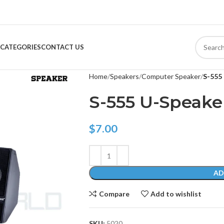
CATEGORIES
CONTACT US
Home
Speakers
Computer Speaker
S-555
S-555 U-Speake
$
7.00
AD
Compare
Add to wishlist
SKU:
5020