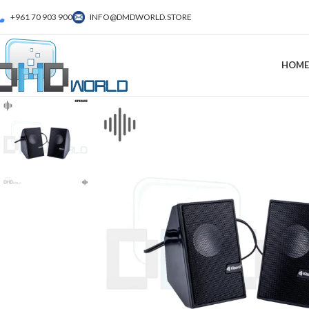
+961 70 903 900
INFO@DMDWORLD.STORE
HOME