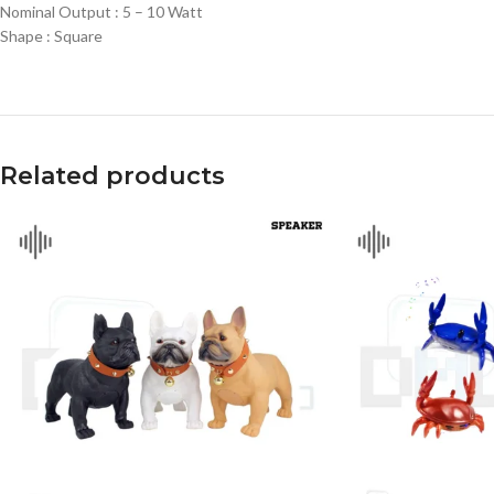
Nominal Output : 5 – 10 Watt
Shape : Square
Related products