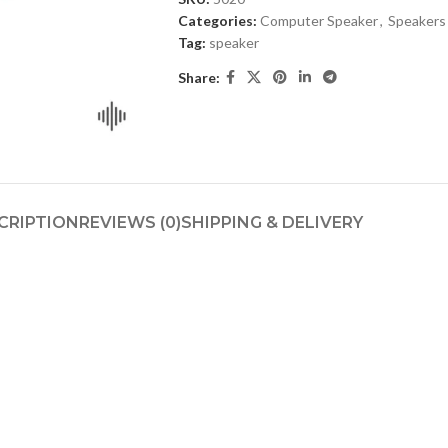
Categories:
Computer Speaker
,
Speakers
Tag:
speaker
Share:
CRIPTION
REVIEWS (0)
SHIPPING & DELIVERY