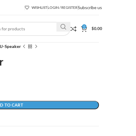
Subscribe us
WISHLIST
LOGIN / REGISTER
0
$
0.00
 U-Speaker
r
D TO CART