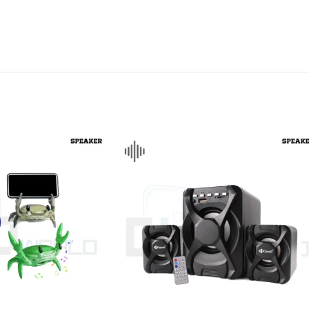
CHAIR AND TABLE
MONITORS
HAR
Hard
Fla