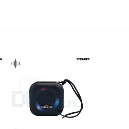
DISK AND FLASH
isk
sh Memory