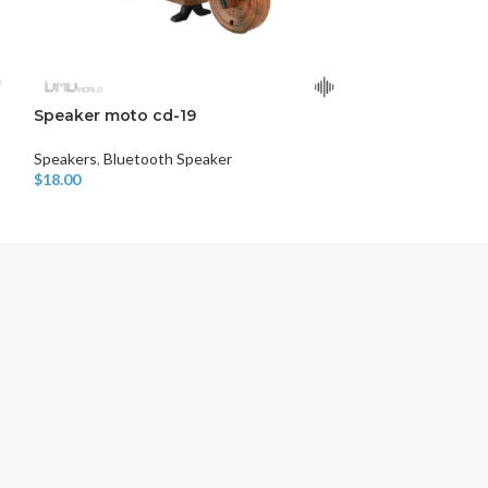
Speaker moto cd-19
BT SPEAKER D
Speakers
,
Bluetooth Speaker
Speakers
,
Blueto
$
18.00
$
10.00
Add To Cart
Add To Cart