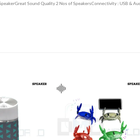
s SpeakerGreat Sound Quality 2 Nos of SpeakersConnectivity : USB & 
CHAIR AND TABLE
MONITORS
HAR
Hard
Fla