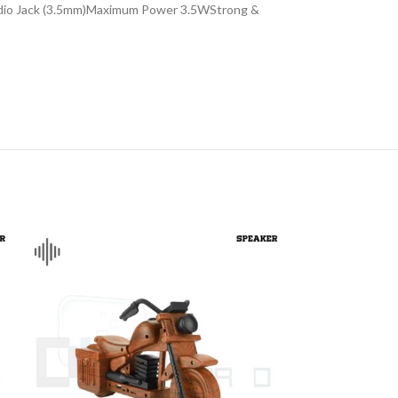
Audio Jack (3.5mm)Maximum Power 3.5WStrong &
DISK AND FLASH
isk
sh Memory