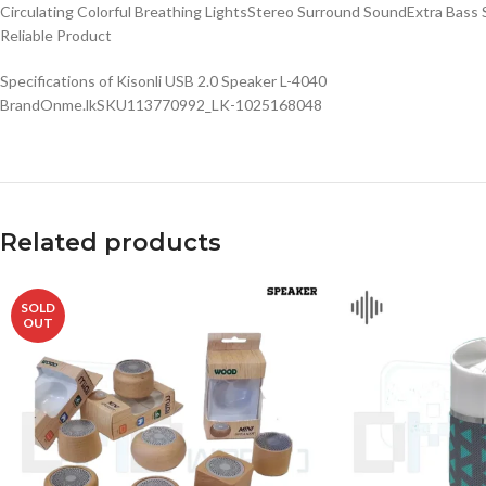
Circulating Colorful Breathing LightsStereo Surround SoundExtra Bas
Reliable Product
Specifications of Kisonli USB 2.0 Speaker L-4040
BrandOnme.lkSKU113770992_LK-1025168048
Related products
SOLD
OUT