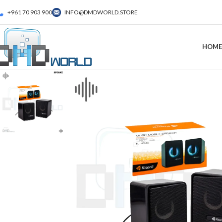
+961 70 903 900
INFO@DMDWORLD.STORE
HOME