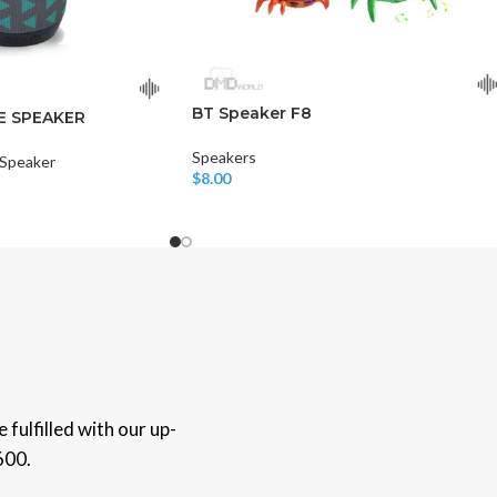
BT Speaker F8
E SPEAKER
Speakers
 Speaker
$
8.00
Add To Cart
fulfilled with our up-
600.