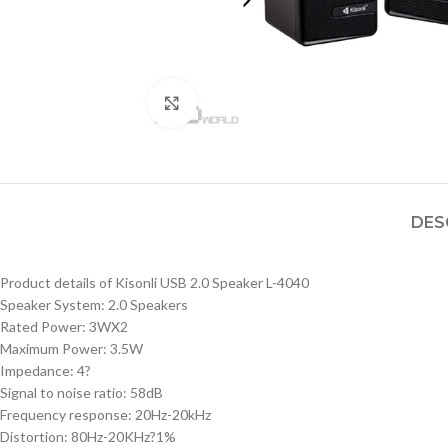
Click to enlarge
DES
Product details of Kisonli USB 2.0 Speaker L-4040
Speaker System: 2.0 Speakers
Rated Power: 3WX2
Maximum Power: 3.5W
Impedance: 4?
Signal to noise ratio: 58dB
Frequency response: 20Hz-20kHz
Distortion: 80Hz-20KHz?1%