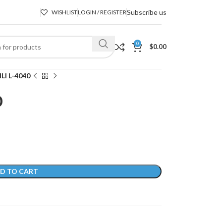
Subscribe us
WISHLIST
LOGIN / REGISTER
0
$
0.00
LI L-4040
0
D TO CART