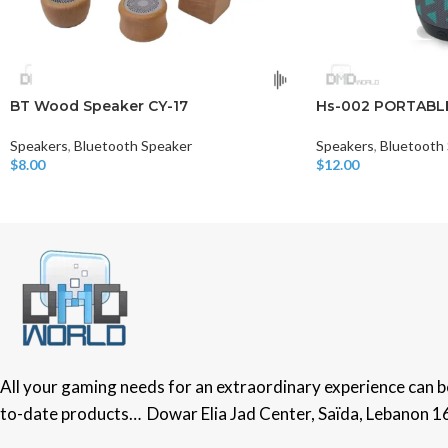
BT Wood Speaker CY-17
Hs-002 PORTABL
Speakers
,
Bluetooth Speaker
Speakers
,
Bluetooth
$
8.00
$
12.00
Read More
Add To Cart
All your gaming needs for an extraordinary experience can be 
to-date products… Dowar Elia Jad Center, Saïda, Lebanon 1