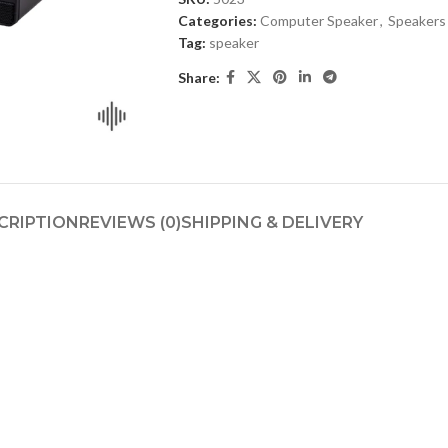
Categories:
Computer Speaker
,
Speakers
Tag:
speaker
Share:
CRIPTION
REVIEWS (0)
SHIPPING & DELIVERY