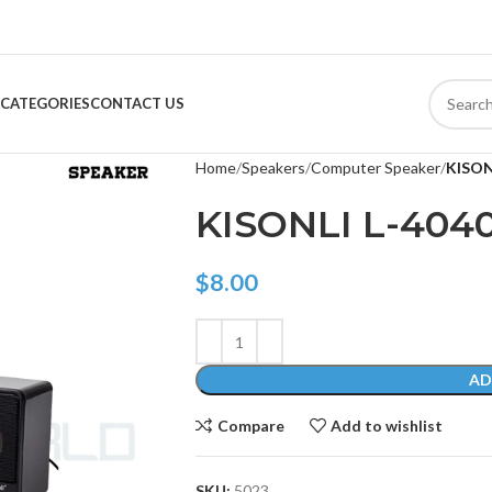
CATEGORIES
CONTACT US
Home
Speakers
Computer Speaker
KISON
KISONLI L-404
$
8.00
AD
Compare
Add to wishlist
SKU:
5023