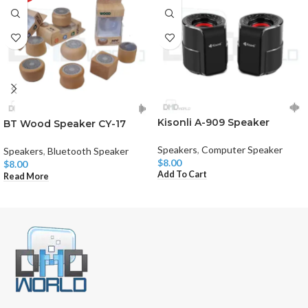
Kisonli A-909 Speaker
BT Wood Speaker CY-17
Speakers
,
Computer Speaker
Speakers
,
Bluetooth Speaker
$
8.00
$
8.00
Add To Cart
Read More