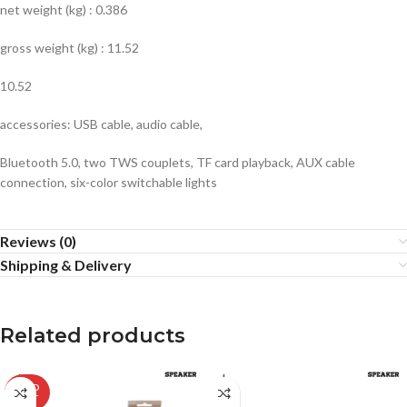
net weight (kg) : 0.386
gross weight (kg) : 11.52
10.52
accessories: USB cable, audio cable,
Bluetooth 5.0, two TWS couplets, TF card playback, AUX cable
connection, six-color switchable lights
Reviews (0)
Shipping & Delivery
Related products
SOLD
OUT