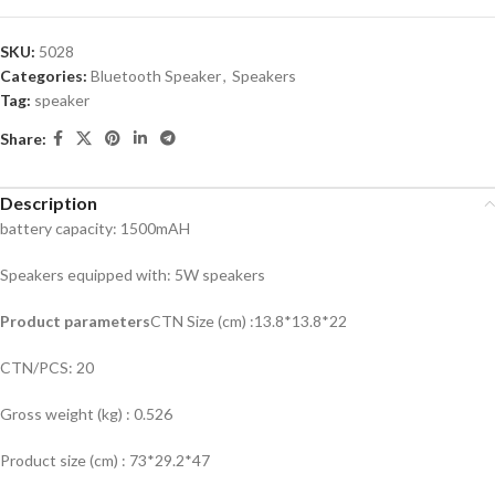
SKU:
5028
Categories:
Bluetooth Speaker
,
Speakers
Tag:
speaker
Share:
Description
battery capacity: 1500mAH
Speakers equipped with: 5W speakers
Product parameters
CTN Size (cm) :13.8*13.8*22
CTN/PCS: 20
Gross weight (kg) : 0.526
Product size (cm) : 73*29.2*47