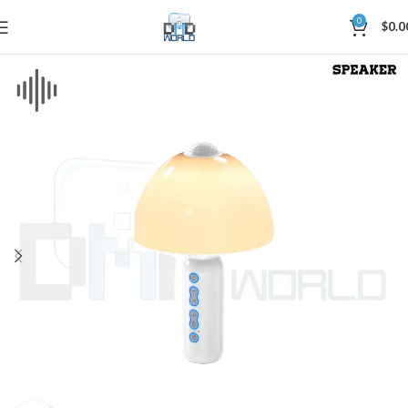
0
$
0.0