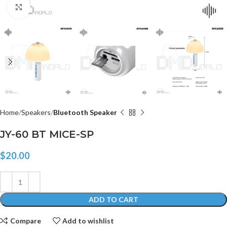
Click to enlarge
Home
Speakers
Bluetooth Speaker
JY-60 BT MICE-SP
$
20.00
ADD TO CART
Compare
Add to wishlist