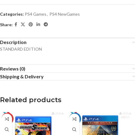
Categories:
PS4 Games
,
PS4 NewGames
Share:
Description
STANDARD EDITION
Reviews (0)
Shipping & Delivery
Related products
-10%
HOT