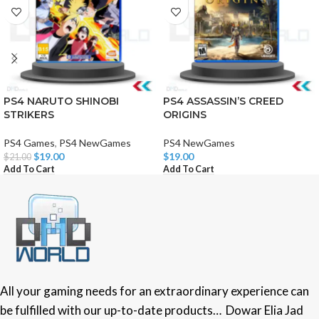
PS4 NARUTO SHINOBI
PS4 ASSASSIN’S CREED
STRIKERS
ORIGINS
PS4 Games
,
PS4 NewGames
PS4 NewGames
$
19.00
$
19.00
$
21.00
Add To Cart
Add To Cart
All your gaming needs for an extraordinary experience can
be fulfilled with our up-to-date products… Dowar Elia Jad