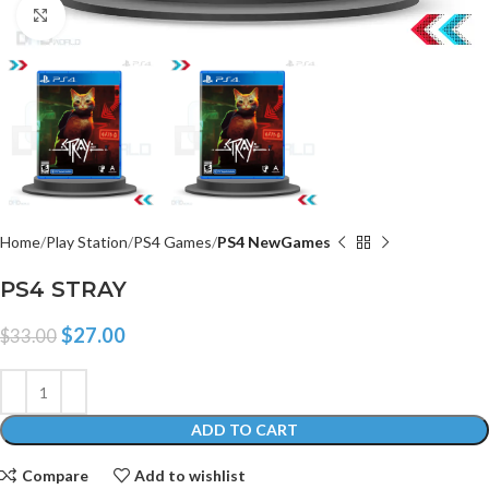
Click to enlarge
Home
Play Station
PS4 Games
PS4 NewGames
PS4 STRAY
$
27.00
$
33.00
ADD TO CART
Compare
Add to wishlist