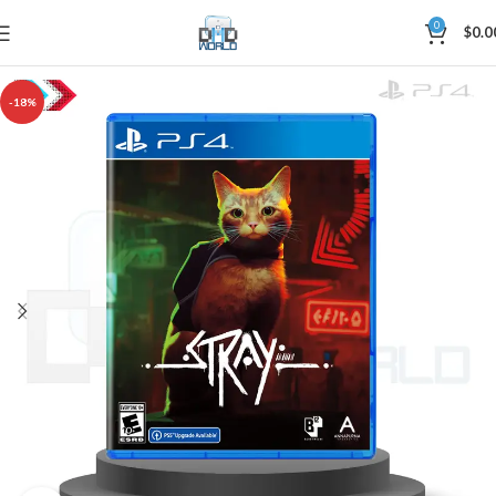
0
$
0.0
-18%