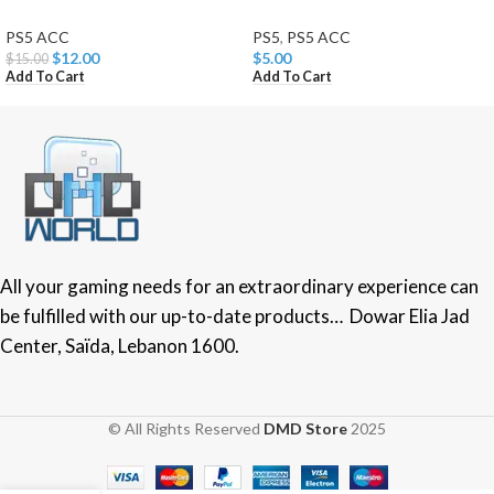
PS5 ACC
PS5
,
PS5 ACC
$
12.00
$
5.00
$
15.00
Add To Cart
Add To Cart
All your gaming needs for an extraordinary experience can
be fulfilled with our up-to-date products… Dowar Elia Jad
Center, Saïda, Lebanon 1600.
© All Rights Reserved
DMD Store
2025