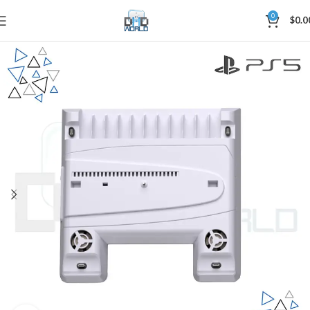
0
$
0.0