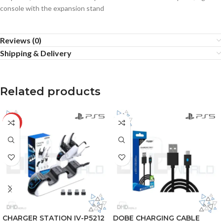
console with the expansion stand
Reviews (0)
Shipping & Delivery
Related products
-20%
CHARGER STATION IV-P5212
DOBE CHARGING CABLE