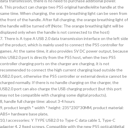
data transmission, there is no need to purchase additional power.
6. This product can charge two PS5 original handle/elite handle at the
same time. When charging, the orange breathing light can be seen from
the front of the handle. After full charging, the orange breathing light of
the handle will be turned off (Note: The orange breathing light will be
displayed only when the handle is not connected to the host)
7. There is A type A USB 2.0 data transmission interface on the left side
of the product, which is mainly used to connect the PS5 controller for
games. At the same time, it also provides 5V DC power output, because
this USB2.0 port is directly from the PS5 host, when the two PS5
controller charging ports on the charger are charging, it is not
recommended to connect the high current charging load outside the
USB2.0 port, otherwise the PS5 controller or external device cannot be
charged normally. If there is no handle charging on the charger, the
USB2.0 port can also charge the USB charging product (but this port
may not be compatible with charging some digital products).
8, handle full charge time: about 3-4 hours
9, product length * width * height: 235*230*30MM, product material:
ABS+ hardware base plate,
10, l accessories: Y TYPE USB2.0 to Type-C data cable 1, Type-C
adapter 4, 2 fixed screws. Compatible with the new PS5 optical/digital