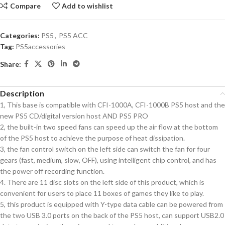
Compare
Add to wishlist
Categories:
PS5
,
PS5 ACC
Tag:
PS5accessories
Share:
Description
1, This base is compatible with CFI-1000A, CFI-1000B PS5 host and the
new PS5 CD/digital version host AND PS5 PRO
2, the built-in two speed fans can speed up the air flow at the bottom
of the PS5 host to achieve the purpose of heat dissipation.
3, the fan control switch on the left side can switch the fan for four
gears (fast, medium, slow, OFF), using intelligent chip control, and has
the power off recording function.
4. There are 11 disc slots on the left side of this product, which is
convenient for users to place 11 boxes of games they like to play.
5, this product is equipped with Y-type data cable can be powered from
the two USB 3.0 ports on the back of the PS5 host, can support USB2.0