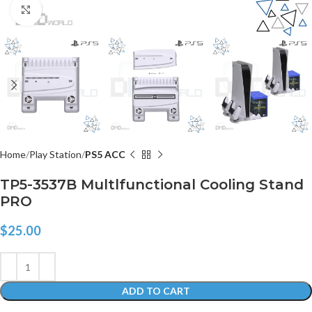
Click to enlarge
Home
Play Station
PS5 ACC
TP5-3537B Multlfunctional Cooling Stand
PRO
$
25.00
ADD TO CART