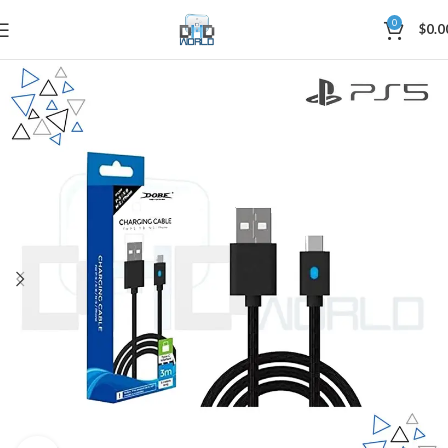
0
$
0.0