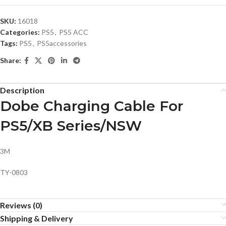
SKU:
16018
Categories:
PS5
,
PS5 ACC
Tags:
PS5
,
PS5accessories
Share:
Description
Dobe Charging Cable For
PS5/XB Series/NSW
3M
TY-0803
Reviews (0)
Shipping & Delivery