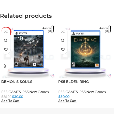
Related products
-17%
DEMON’S SOULS
PS5 ELDEN RING
PS5 GAMES
,
PS5 New Games
PS5 GAMES
,
PS5 New Games
$
30.00
$
30.00
$
36.00
Add To Cart
Add To Cart