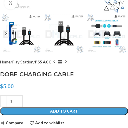
Click to enlarge
Home
Play Station
PS5 ACC
DOBE CHARGING CABLE
$
5.00
ADD TO CART
Compare
Add to wishlist