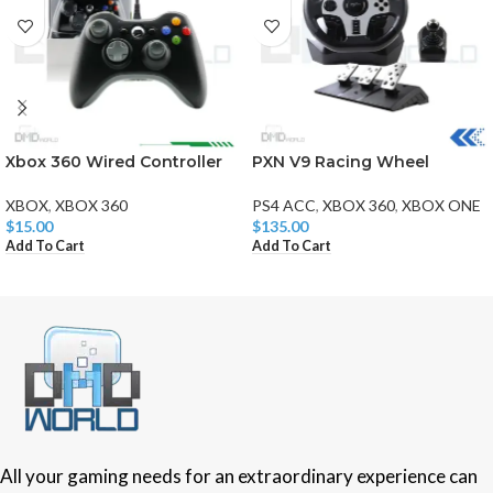
Xbox 360 Wired Controller
PXN V9 Racing Wheel
XBOX
,
XBOX 360
PS4 ACC
,
XBOX 360
,
XBOX ONE
$
15.00
$
135.00
Add To Cart
Add To Cart
All your gaming needs for an extraordinary experience can