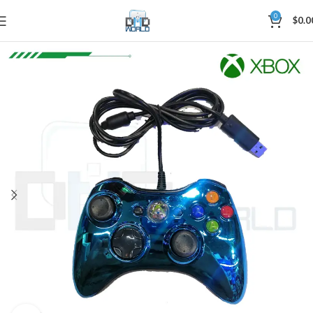
0
$
0.0