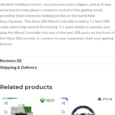
vibration feedback motors, two pressure-point triggers, and an 8-way
arrow button help players complete control of the gaming world,
providing them immersive feeling just like on the battlefield
Easy Operate: This Xbox 360 Wired Controller is with a 7.2 feet USB
cable which help extend the moving. It’s quite simple to operate, just
plug the Wired Controller into one of the two USB ports on the front of
the Xbox 360 console, or connect to your computer), start your gaming
journey
Reviews (0)
Shipping & Delivery
Related products