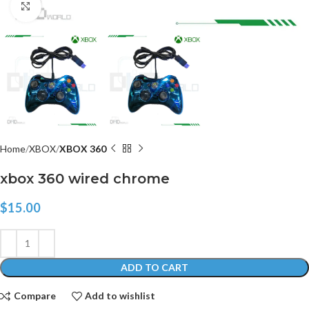
Click to enlarge
Home
XBOX
XBOX 360
xbox 360 wired chrome
$
15.00
ADD TO CART
Compare
Add to wishlist