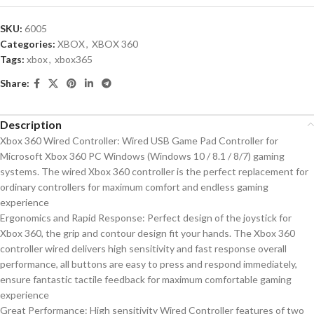
SKU:
6005
Categories:
XBOX
,
XBOX 360
Tags:
xbox
,
xbox365
Share:
Description
Xbox 360 Wired Controller: Wired USB Game Pad Controller for
Microsoft Xbox 360 PC Windows (Windows 10 / 8.1 / 8/7) gaming
systems. The wired Xbox 360 controller is the perfect replacement for
ordinary controllers for maximum comfort and endless gaming
experience
Ergonomics and Rapid Response: Perfect design of the joystick for
Xbox 360, the grip and contour design fit your hands. The Xbox 360
controller wired delivers high sensitivity and fast response overall
performance, all buttons are easy to press and respond immediately,
ensure fantastic tactile feedback for maximum comfortable gaming
experience
Great Performance: High sensitivity Wired Controller features of two