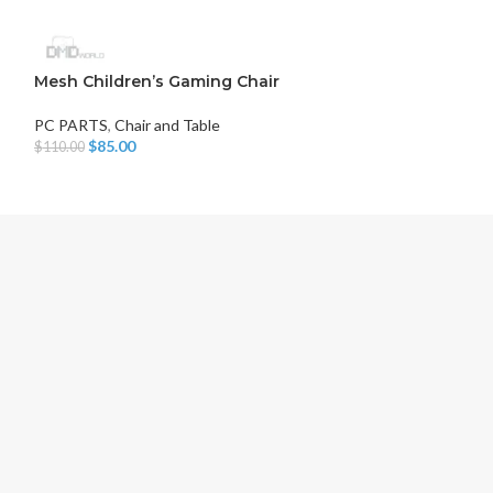
Mesh Children’s Gaming Chair
MSI G244F E2
PC PARTS
,
Chair and Table
PC PARTS
,
Monit
$
85.00
$
115.00
$
110.00
$
125.00
Add To Cart
Add To Cart