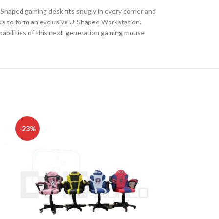
-Shaped gaming desk fits snugly in every corner and
sks to form an exclusive U-Shaped Workstation.
apabilities of this next-generation gaming mouse
DISK AND FLASH
-23%
-8%
isk
sh Memory