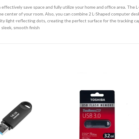
fectively save space and fully utilize your home and office area. The L
o the center of your room. Also, you can combine 2 L-Shaped computer de
ty light-reflecting dots, creating the perfect surface for the tracking c
 sleek, smooth finish
CHAIR AND TABLE
MONITORS
HAR
Hard
Fla