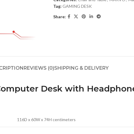
Tag:
GAMING DESK
Share:
CRIPTION
REVIEWS (0)
SHIPPING & DELIVERY
 Computer Desk with Headphon
116D x 60W x 74H centimeters