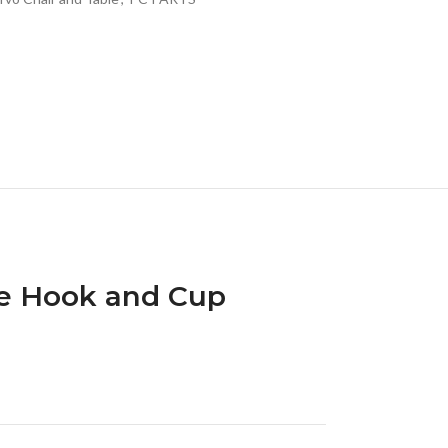
e Hook and Cup