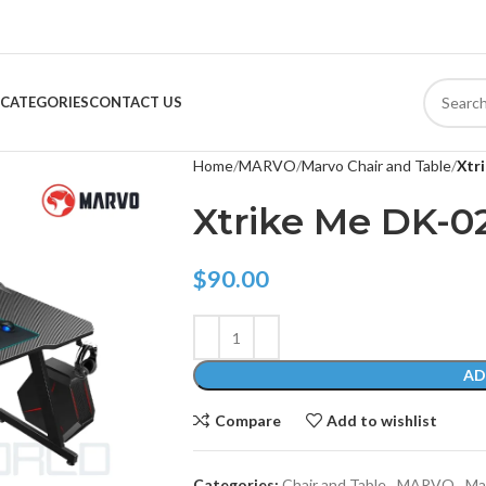
CATEGORIES
CONTACT US
Home
MARVO
Marvo Chair and Table
Xtr
Xtrike Me DK-0
$
90.00
AD
Compare
Add to wishlist
Categories:
Chair and Table
,
MARVO
,
Ma