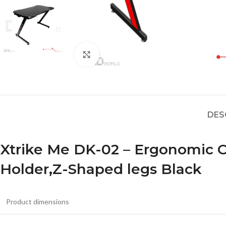
Click to enlarge
DES
Xtrike Me DK-02 – Ergonomic
Holder,Z-Shaped legs Black
Product dimensions