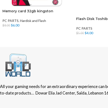
Memory card 32gb kingston
Flash Disk Toshib
PC PARTS
,
Hardisk and Flash
$
6.00
$
8.00
PC PARTS
Add To Cart
$
4.00
$
5.00
Add To Cart
All your gaming needs for an extraordinary experience can be 
to-date products… Dowar Elia Jad Center, Saïda, Lebanon 1