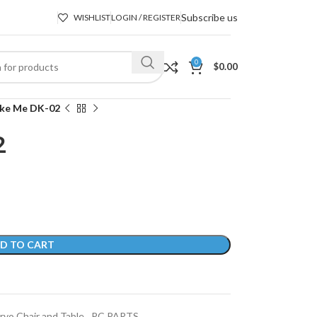
Subscribe us
WISHLIST
LOGIN / REGISTER
0
$
0.00
ike Me DK-02
2
D TO CART
rvo Chair and Table
,
PC PARTS