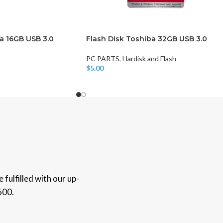
a 16GB USB 3.0
Flash Disk Toshiba 32GB USB 3.0
PC PARTS
,
Hardisk and Flash
$
5.00
Add To Cart
fulfilled with our up-
600.