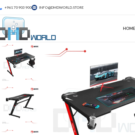
+961 70 903 900
INFO@DMDWORLD.STORE
HOME