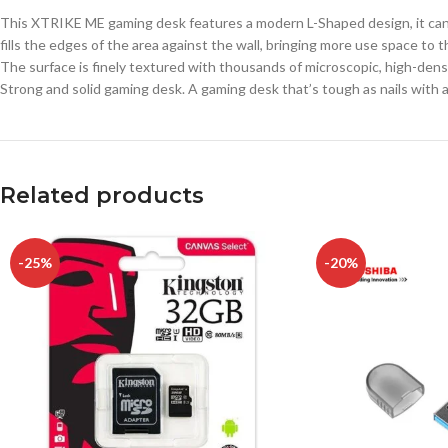
This XTRIKE ME gaming desk features a modern L-Shaped design, it can ef
fills the edges of the area against the wall, bringing more use space t
The surface is finely textured with thousands of microscopic, high-densi
Strong and solid gaming desk. A gaming desk that’s tough as nails with a
Related products
-25%
-20%