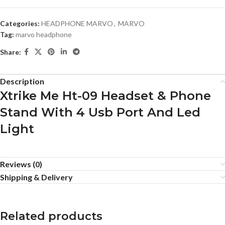
Categories:
HEADPHONE MARVO
,
MARVO
Tag:
marvo headphone
Share:
Description
Xtrike Me Ht-09 Headset & Phone
Stand With 4 Usb Port And Led
Light
Reviews (0)
Shipping & Delivery
Related products