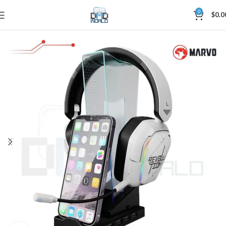
0
$
0.0