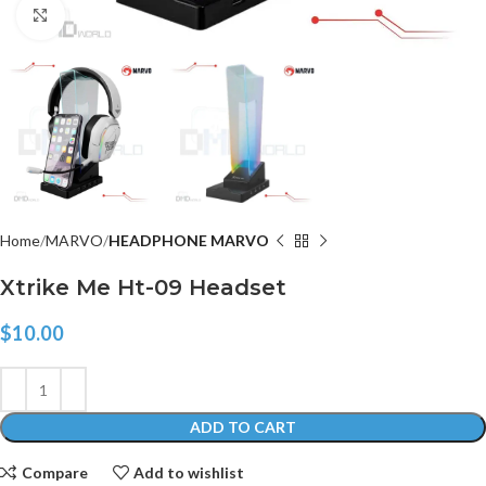
Click to enlarge
Home
MARVO
HEADPHONE MARVO
Xtrike Me Ht-09 Headset
$
10.00
ADD TO CART
Compare
Add to wishlist