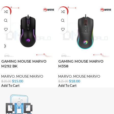
-25%
-28%
GAMING MOUSE MARVO
GAMING MOUSE MARVO
M292 BK
M358
MARVO
,
MOUSE MARVO
MARVO
,
MOUSE MARVO
$
15.00
$
18.00
$
20.00
$
25.00
Add To Cart
Add To Cart