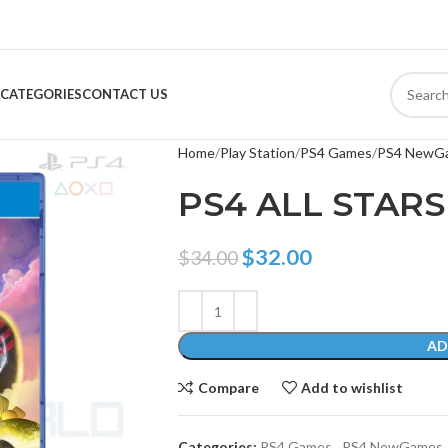
CATEGORIES
CONTACT US
Home
Play Station
PS4 Games
PS4 NewG
PS4 ALL STARS
$
32.00
$
34.00
AD
Compare
Add to wishlist
Categories:
PS4 Games
,
PS4 NewGames