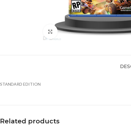
Click to enlarge
DES
STANDARD EDITION
Related products