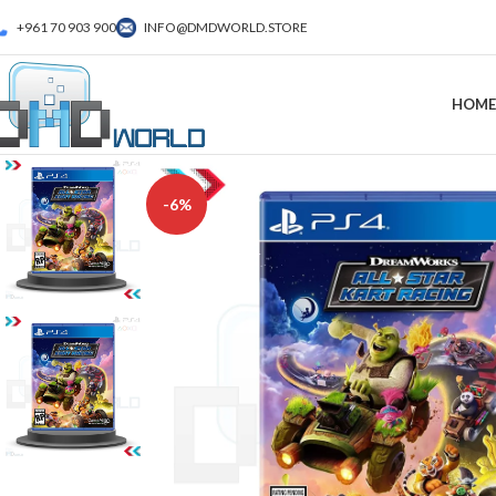
+961 70 903 900
INFO@DMDWORLD.STORE
HOME
-6%