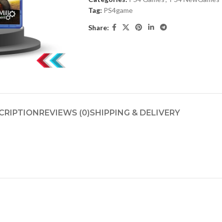
Tag:
PS4game
Share:
CRIPTION
REVIEWS (0)
SHIPPING & DELIVERY