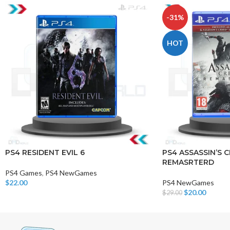
-31%
HOT
PS4 RESIDENT EVIL 6
PS4 ASSASSIN’S C
REMASRTERD
PS4 Games
,
PS4 NewGames
$
22.00
PS4 NewGames
Add To Cart
$
20.00
$
29.00
Add To Cart