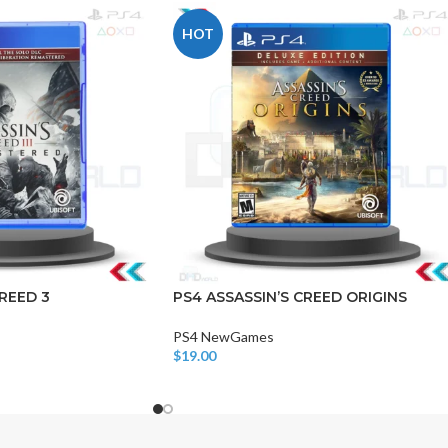
HOT
CHAIR AND TABLE
MONITORS
HAR
Hard
REED 3
PS4 ASSASSIN’S CREED ORIGINS
Fla
PS4 NewGames
$
19.00
Add To Cart