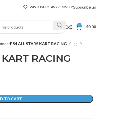
Subscribe us
WISHLIST
LOGIN / REGISTER
0
$
0.00
ames
PS4 ALL STARS KART RACING
 KART RACING
D TO CART