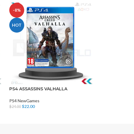
-8%
-17%
HOT
DISK AND FLASH
isk
PS4 ASSASSINS VALHALLA
AVENGERS
sh Memory
PS4 NewGames
PS4 NewGames
$
22.00
$
20.00
$
24.00
$
24.00
Add To Cart
Add To Cart