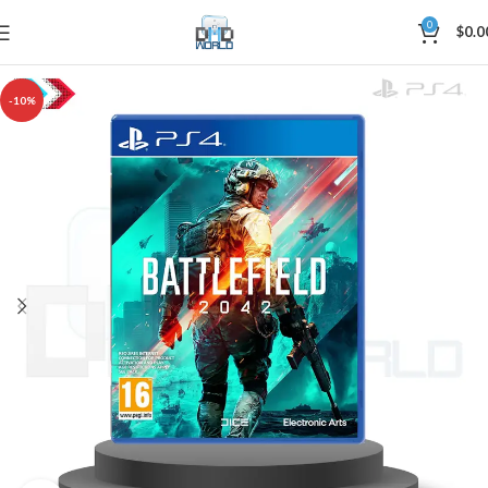
0
$
0.0
-10%