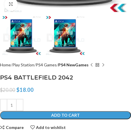
Click to enlarge
Home
Play Station
PS4 Games
PS4 NewGames
PS4 BATTLEFIELD 2042
$
18.00
$
20.00
ADD TO CART
Compare
Add to wishlist