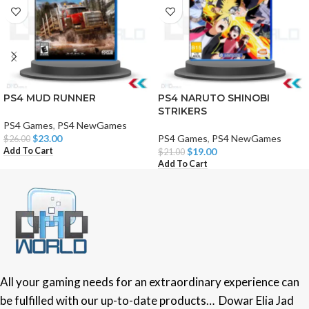
PS4 MUD RUNNER
PS4 NARUTO SHINOBI
STRIKERS
PS4 Games
,
PS4 NewGames
$
23.00
PS4 Games
,
PS4 NewGames
$
26.00
Add To Cart
$
19.00
$
21.00
Add To Cart
All your gaming needs for an extraordinary experience can
be fulfilled with our up-to-date products… Dowar Elia Jad