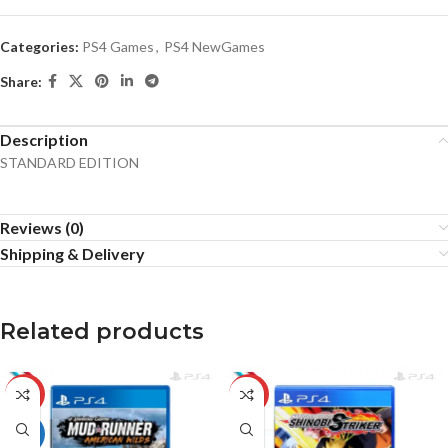
Categories:
PS4 Games
,
PS4 NewGames
Share:
Description
STANDARD EDITION
Reviews (0)
Shipping & Delivery
Related products
-12%
-10%
HOT