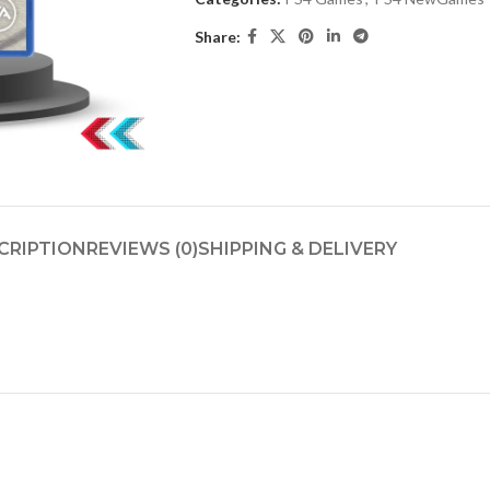
Share:
CRIPTION
REVIEWS (0)
SHIPPING & DELIVERY