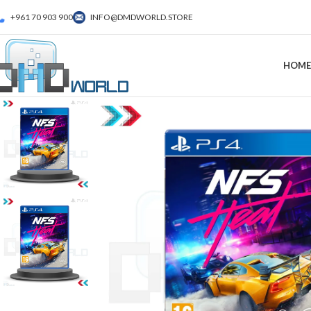
+961 70 903 900
INFO@DMDWORLD.STORE
HOME