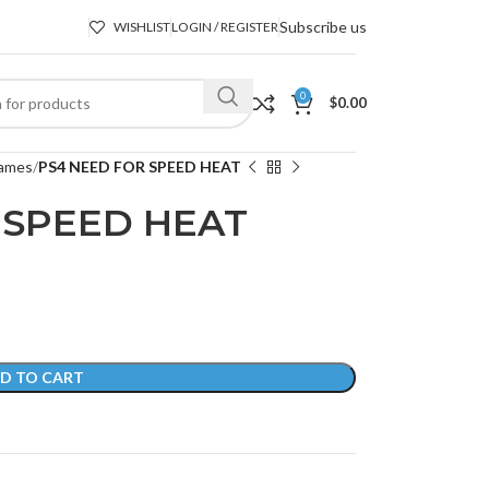
Subscribe us
WISHLIST
LOGIN / REGISTER
0
$
0.00
ames
PS4 NEED FOR SPEED HEAT
 SPEED HEAT
D TO CART