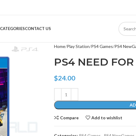
CATEGORIES
CONTACT US
Home
Play Station
PS4 Games
PS4 NewG
PS4 NEED FOR
$
24.00
AD
Compare
Add to wishlist
Categories:
PS4 Games
,
PS4 NewGames