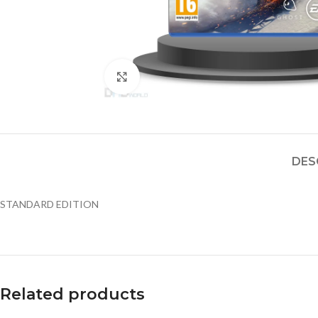
Click to enlarge
DES
STANDARD EDITION
Related products