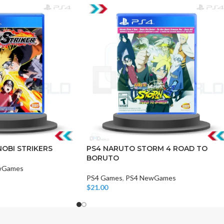
CHAIR AND TABLE
MONITORS
HAR
Hard
OBI STRIKERS
PS4 NARUTO STORM 4 ROAD TO
BORUTO
Fla
wGames
PS4 Games
,
PS4 NewGames
$
21.00
Add To Cart