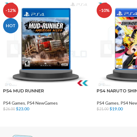
-12%
-10%
HOT
PS4 MUD RUNNER
PS4 NARUTO SHIN
PS4 Games
,
PS4 NewGames
PS4 Games
,
PS4 Ne
$
23.00
$
19.00
$
26.00
$
21.00
Add To Cart
Add To Cart