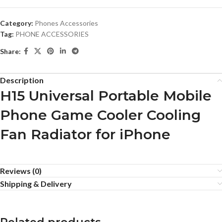
Category:
Phones Accessories
Tag:
PHONE ACCESSORIES
Share:
Description
H15 Universal Portable Mobile
Phone Game Cooler Cooling
Fan Radiator for iPhone
Reviews (0)
Shipping & Delivery