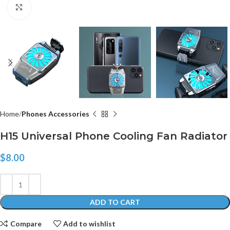
Click to enlarge
Home
Phones Accessories
H15 Universal Phone Cooling Fan Radiator
$
8.00
ADD TO CART
Compare
Add to wishlist