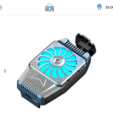
0
$
0.0