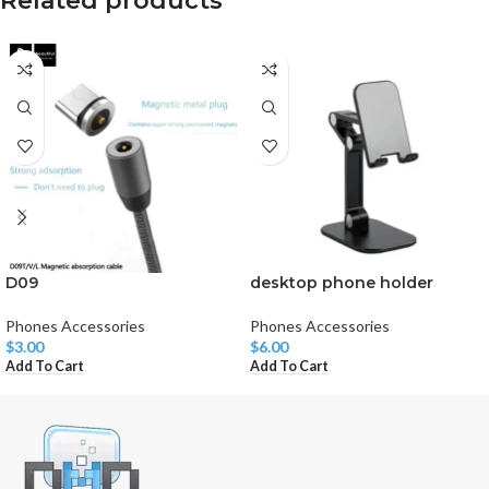
Related products
D09
desktop phone holder
Phones Accessories
Phones Accessories
$
3.00
$
6.00
Add To Cart
Add To Cart