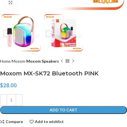
Click to enlarge
Home
Moxom
Moxom Speakers
Moxom MX-SK72 Bluetooth PINK
$
28.00
ADD TO CART
Compare
Add to wishlist