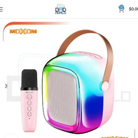
0
$
0.0