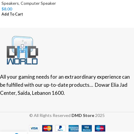
Speakers
,
Computer Speaker
$
8.00
Add To Cart
All your gaming needs for an extraordinary experience can
be fulfilled with our up-to-date products… Dowar Elia Jad
Center, Saïda, Lebanon 1600.
© All Rights Reserved
DMD Store
2025