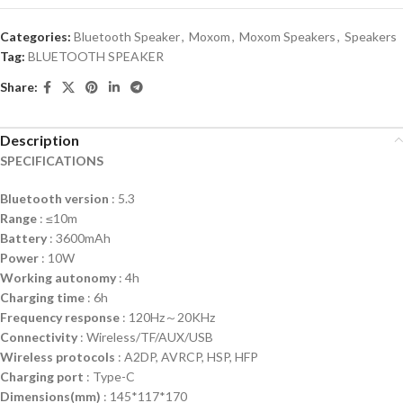
Categories:
Bluetooth Speaker
,
Moxom
,
Moxom Speakers
,
Speakers
Tag:
BLUETOOTH SPEAKER
Share:
Description
SPECIFICATIONS
Bluetooth version
: 5.3
Range
: ≤10m
Battery
: 3600mAh
Power
: 10W
Working autonomy
: 4h
Charging time
: 6h
Frequency response
: 120Hz～20KHz
Connectivity
: Wireless/TF/AUX/USB
Wireless protocols
: A2DP, AVRCP, HSP, HFP
Charging
port
: Type-C
Dimensions(mm)
: 145*117*170