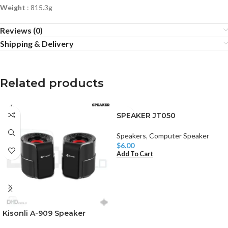
Weight
: 815.3g
Reviews (0)
Shipping & Delivery
Related products
SPEAKER JT050
Speakers
,
Computer Speaker
$
6.00
Add To Cart
Kisonli A-909 Speaker