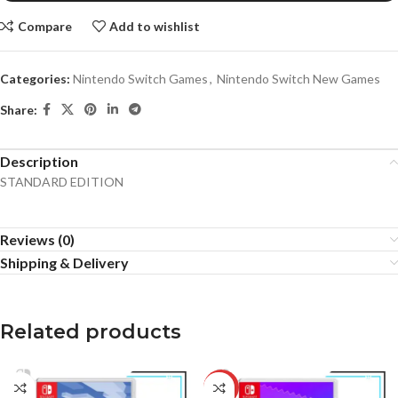
Compare
Add to wishlist
Categories:
Nintendo Switch Games
,
Nintendo Switch New Games
Share:
Description
STANDARD EDITION
Reviews (0)
Shipping & Delivery
Related products
-12%