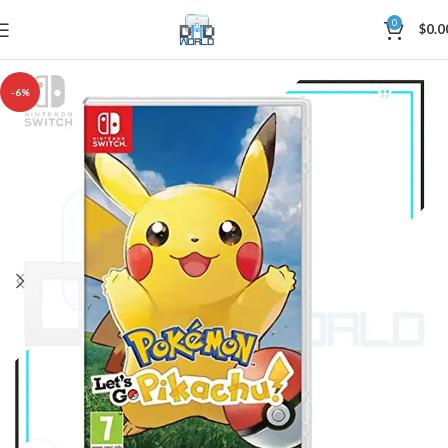
0
$
0.0
-6%