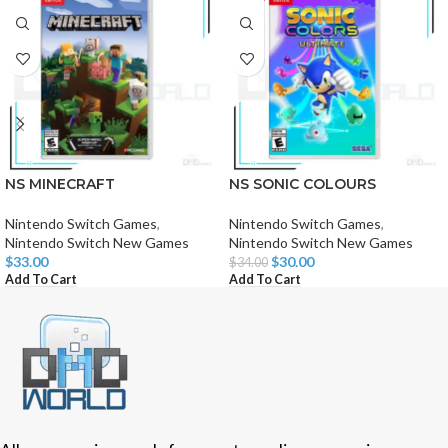
NS MINECRAFT
NS SONIC COLOURS
Nintendo Switch Games
,
Nintendo Switch Games
,
Nintendo Switch New Games
Nintendo Switch New Games
$
33.00
$
30.00
$
34.00
Add To Cart
Add To Cart