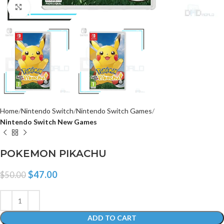
Click to enlarge
Home
Nintendo Switch
Nintendo Switch Games
Nintendo Switch New Games
POKEMON PIKACHU
$
47.00
$
50.00
ADD TO CART