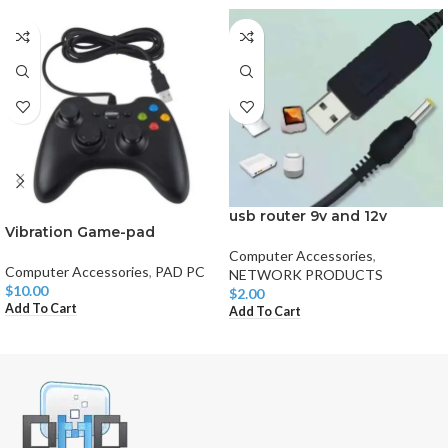
usb router 9v and 12v
Vibration Game-pad
Computer Accessories
,
Computer Accessories
,
PAD PC
NETWORK PRODUCTS
$
10.00
$
2.00
Add To Cart
Add To Cart