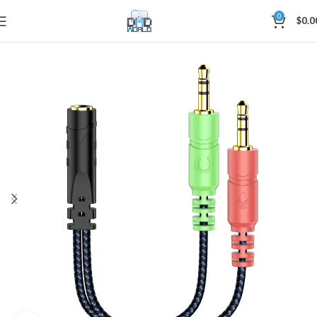
0
$
0.0