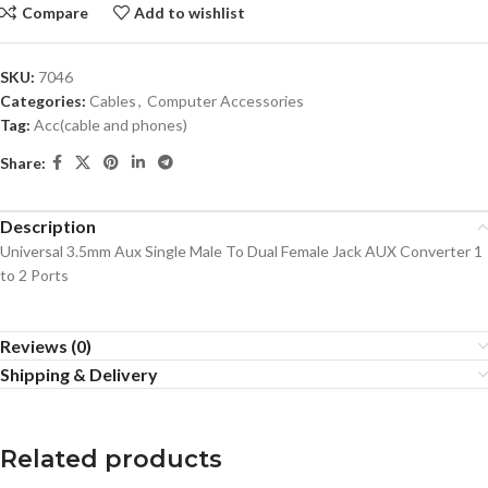
Compare
Add to wishlist
SKU:
7046
Categories:
Cables
,
Computer Accessories
Tag:
Acc(cable and phones)
Share:
Description
Universal 3.5mm Aux Single Male To Dual Female Jack AUX Converter 1
to 2 Ports
Reviews (0)
Shipping & Delivery
Related products