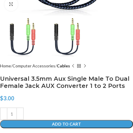
Click to enlarge
Home
Computer Accessories
Cables
Universal 3.5mm Aux Single Male To Dual
Female Jack AUX Converter 1 to 2 Ports
$
3.00
ADD TO CART