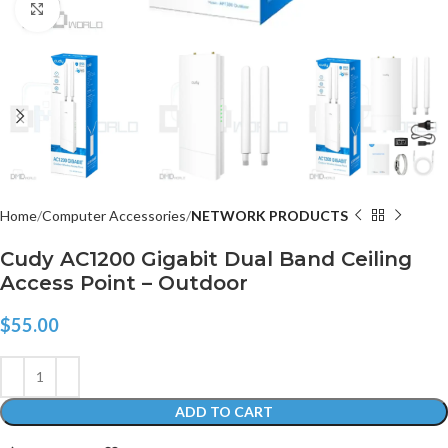
Click to enlarge
Home
Computer Accessories
NETWORK PRODUCTS
Cudy AC1200 Gigabit Dual Band Ceiling
Access Point – Outdoor
$
55.00
ADD TO CART