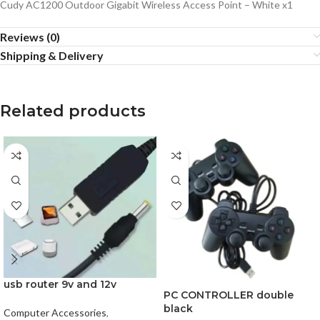
Cudy AC1200 Outdoor Gigabit Wireless Access Point – White x1
Reviews (0)
Shipping & Delivery
Related products
usb router 9v and 12v
PC CONTROLLER double
black
Computer Accessories
,