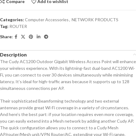
Compare
Add to wishlist
Categories:
Computer Accessories
,
NETWORK PRODUCTS
Tag:
ROUTER
Share:
Description
The Cudy AC1200 Outdoor Gigabit Wireless Access Point will enhance
your wireless experience. With its lightning-fast dual-band AC1200 Wi-
Fi, you can connect to over 30 devices simultaneously while minimising
latency. It’s ideal for high-traffic areas because it supports up to 128
simultaneous connections per AP.
Their sophisticated Beamforming technology and two external
antennas provide great Wi-Fi coverage in a variety of circumstances.
And here’s the best part: if your location requires even more coverage,
you can easily extend into a Mesh network by adding another Cudy AP.
The quick configuration allows you to connect to a Cudy Mesh
AP/router/Mesh unit/VPN Router/AC, extending your Wi-Fi range.