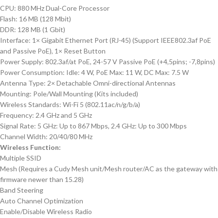
CPU: 880 MHz Dual-Core Processor
Flash: 16 MB (128 Mbit)
DDR: 128 MB (1 Gbit)
Interface: 1× Gigabit Ethernet Port (RJ-45) (Support IEEE802.3af PoE
and Passive PoE), 1× Reset Button
Power Supply: 802.3af/at PoE, 24-57 V Passive PoE (+4,5pins; -7,8pins)
Power Consumption: Idle: 4 W, PoE Max: 11 W, DC Max: 7.5 W
Antenna Type: 2× Detachable Omni-directional Antennas
Mounting: Pole/Wall Mounting (Kits included)
Wireless Standards: Wi-Fi 5 (802.11ac/n/g/b/a)
Frequency: 2.4 GHz and 5 GHz
Signal Rate: 5 GHz: Up to 867 Mbps, 2.4 GHz: Up to 300 Mbps
Channel Width: 20/40/80 MHz
Wireless Function:
Multiple SSID
Mesh (Requires a Cudy Mesh unit/Mesh router/AC as the gateway with
firmware newer than 15.28)
Band Steering
Auto Channel Optimization
Enable/Disable Wireless Radio