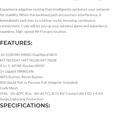
Experience adaptive routing that intelligently optimises your network
for stability. When the backhaul path encounters interference, it
immediately switches to a better route, ensuring continuous
connectivity. Cudy will let you up your wireless game and experience
seamless, high-speed Wi-Fi in any location.
FEATURES:
AC1200 MU-MIMO Dual Band Wi-Fi
MT7621DAT+MT7613B+MT7603E
4-In-1: AP/RE/Router/WISP
1× Gigabit WAN/LAN
WPS Button, Reset Button
802.3at/af PoE or Passive PoE (Adapter Included)
Cudy Mesh
IP65, -20~60°C (Ext. -40~65 °C), 8/15 KV Contact/Air ESD + 4 KV
Surge/Lightning Protection
SPECIFICATIONS: