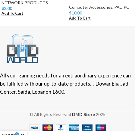
NETWORK PRODUCTS
Computer Accessories
,
PAD PC
$
2.00
$
10.00
Add To Cart
Add To Cart
All your gaming needs for an extraordinary experience can
be fulfilled with our up-to-date products… Dowar Elia Jad
Center, Saïda, Lebanon 1600.
© All Rights Reserved
DMD Store
2025
0