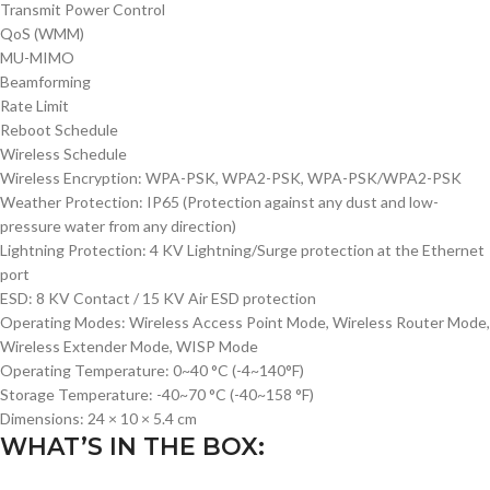
Transmit Power Control
QoS (WMM)
MU-MIMO
Beamforming
Rate Limit
Reboot Schedule
Wireless Schedule
Wireless Encryption: WPA-PSK, WPA2-PSK, WPA-PSK/WPA2-PSK
Weather Protection: IP65 (Protection against any dust and low-
pressure water from any direction)
Lightning Protection: 4 KV Lightning/Surge protection at the Ethernet
port
ESD: 8 KV Contact / 15 KV Air ESD protection
Operating Modes: Wireless Access Point Mode, Wireless Router Mode,
Wireless Extender Mode, WISP Mode
Operating Temperature: 0~40 °C (-4~140°F)
Storage Temperature: -40~70 °C (-40~158 °F)
Dimensions: 24 × 10 × 5.4 cm
WHAT’S IN THE BOX: