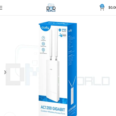
0
$
0.0