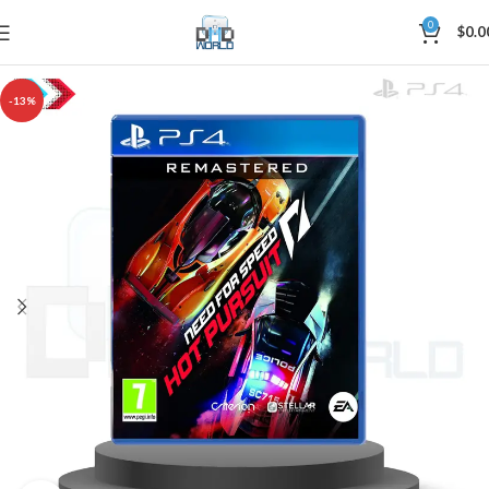
0
$
0.0
-13%