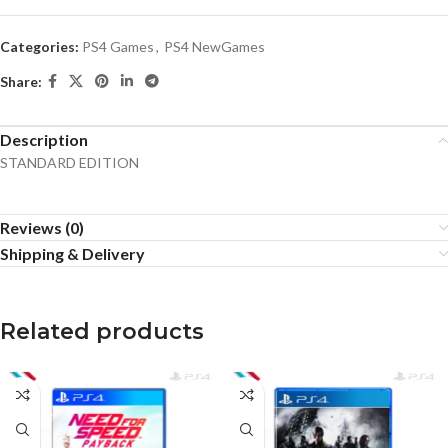
Categories:
PS4 Games
,
PS4 NewGames
Share:
Description
STANDARD EDITION
Reviews (0)
Shipping & Delivery
Related products