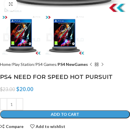
Click to enlarge
Home
Play Station
PS4 Games
PS4 NewGames
PS4 NEED FOR SPEED HOT PURSUIT
$
20.00
$
23.00
ADD TO CART
Compare
Add to wishlist