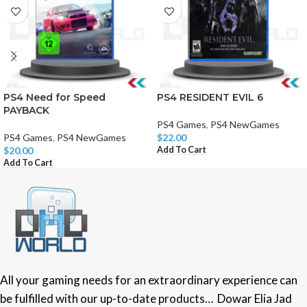
PS4 Need for Speed
PS4 RESIDENT EVIL 6
PAYBACK
PS4 Games
,
PS4 NewGames
PS4 Games
,
PS4 NewGames
$
22.00
Add To Cart
$
20.00
Add To Cart
All your gaming needs for an extraordinary experience can
be fulfilled with our up-to-date products… Dowar Elia Jad