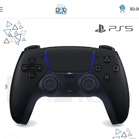
0
$
0.0