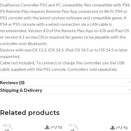
DualSense Controller PS5 and PC compatible. Not compatible with PS4.
PS Remote Play requires Remote Play App connected to Wi-Fi, PS4 or
PS5 console with the latest system software and compatible game. A
PS4 or PS5 console with a wired connection via a LAN cable is
recommended. Version 4.0 of the Remote Play App on iOS and iPad OS
or version 4.1 on macOS is required for games to be playable with the
controller over Bluetooth.
Devices with macOS 11.3, iOS 14.5, iPad OS 14.5 or tv OS 14.5 or later
supported.
Cable not included. To connect or charge the controller use the USB
cable supplied with the PS5 console. Controllers sold separately.
Reviews (0)
Shipping & Delivery
Related products