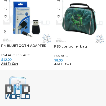
P4 BLUETOOTH ADAPTER
PS5 controller bag
PS4 ACC
,
PS5 ACC
PS5 ACC
$
12.00
$
8.00
Add To Cart
Add To Cart