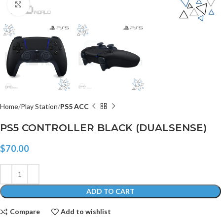
Click to enlarge
Home
Play Station
PS5 ACC
PS5 CONTROLLER BLACK (DUALSENSE)
$
70.00
ADD TO CART
Compare
Add to wishlist