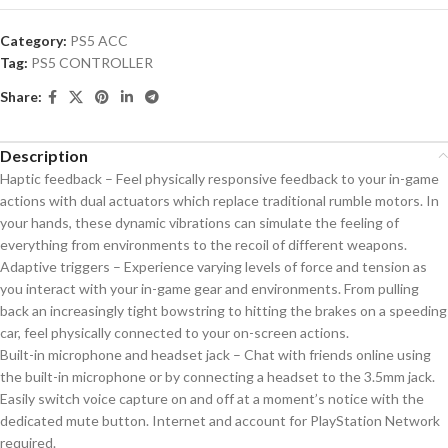
Category:
PS5 ACC
Tag:
PS5 CONTROLLER
Share:
Description
Haptic feedback – Feel physically responsive feedback to your in-game
actions with dual actuators which replace traditional rumble motors. In
your hands, these dynamic vibrations can simulate the feeling of
everything from environments to the recoil of different weapons.
Adaptive triggers – Experience varying levels of force and tension as
you interact with your in-game gear and environments. From pulling
back an increasingly tight bowstring to hitting the brakes on a speeding
car, feel physically connected to your on-screen actions.
Built-in microphone and headset jack – Chat with friends online using
the built-in microphone or by connecting a headset to the 3.5mm jack.
Easily switch voice capture on and off at a moment’s notice with the
dedicated mute button. Internet and account for PlayStation Network
required.